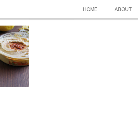
HOME
ABOUT
Follow me on Pinterest