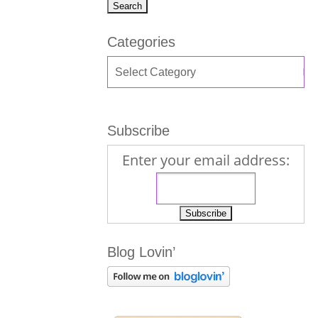
Categories
Subscribe
Enter your email address:
Blog Lovin’