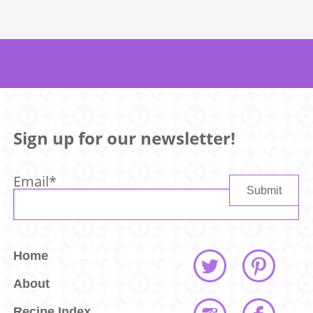
Sign up for our newsletter!
Email
*
Home
About
Recipe Index