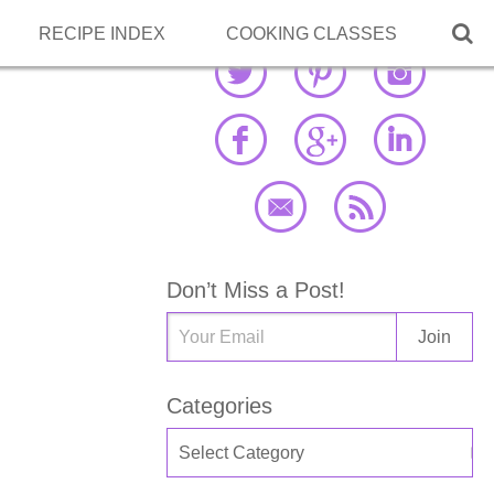

RECIPE INDEX
COOKING CLASSES
Don’t Miss a Post!
Categories