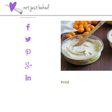
Share
Print