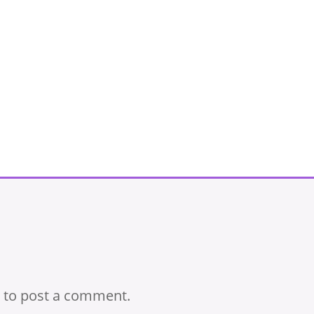
to post a comment.