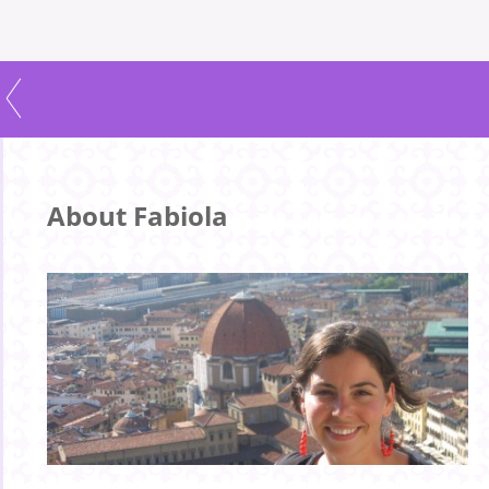
About Fabiola