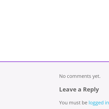
No comments yet.
Leave a Reply
You must be
logged in