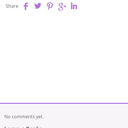
Share
No comments yet.