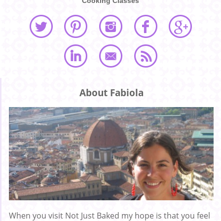
Cooking Classes
About Fabiola
When you visit Not Just Baked my hope is that you feel