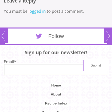
Leave a Reply
You must be
logged in
to post a comment.
Follow
Sign up for our newsletter!
Email
*
Home
About
Recipe Index