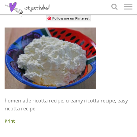
Share

Follow me on Pinterest
homemade ricotta recipe, creamy ricotta recipe, easy
ricotta recipe
Print