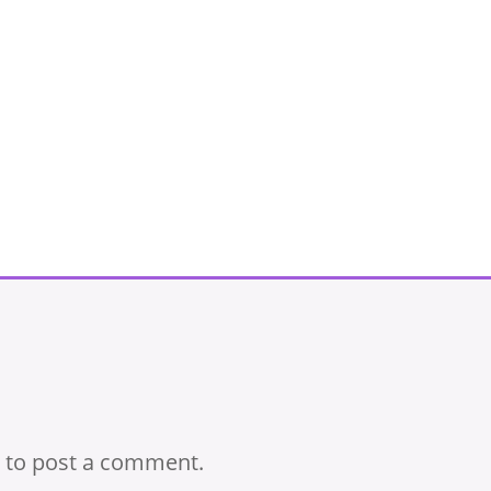
to post a comment.