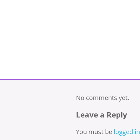
No comments yet.
Leave a Reply
You must be
logged in