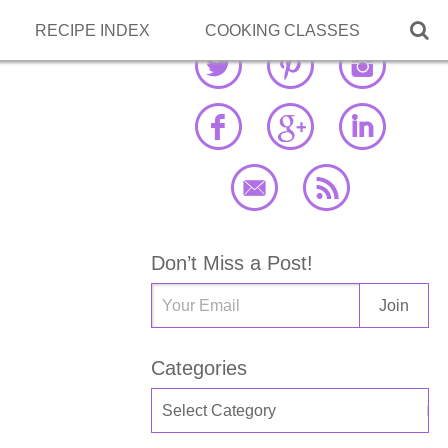

RECIPE INDEX
COOKING CLASSES
Don’t Miss a Post!
Categories