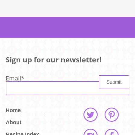
Sign up for our newsletter!
Email
*
Home
About
Recipe Index