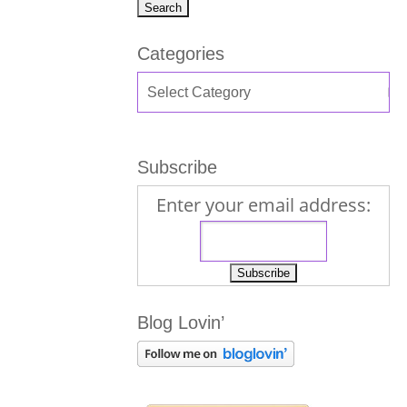
Categories
Subscribe
Enter your email address:
Blog Lovin’