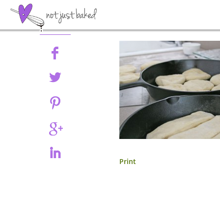
Share
Print