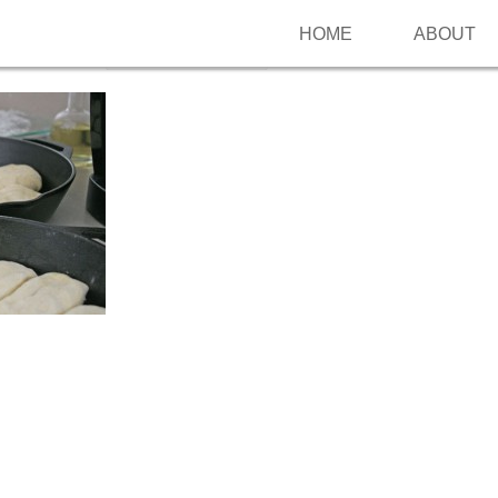
HOME
ABOUT
Follow me on Pinterest