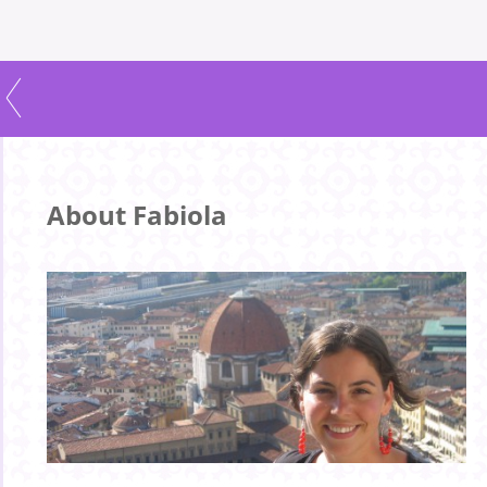
About Fabiola