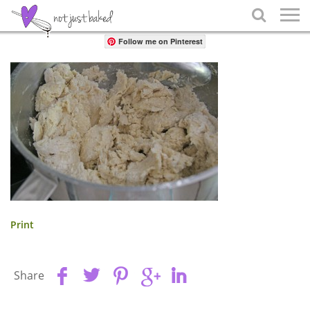
Share

Follow me on Pinterest
Print
Share