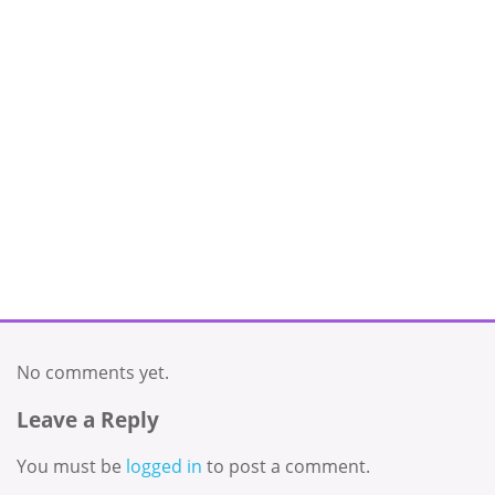
No comments yet.
Leave a Reply
You must be
logged in
to post a comment.