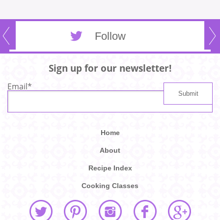
Follow
Sign up for our newsletter!
Email
*
Home
About
Recipe Index
Cooking Classes