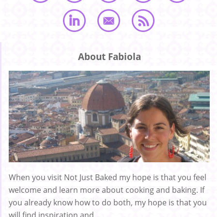
About Fabiola
When you visit Not Just Baked my hope is that you feel
welcome and learn more about cooking and baking. If
you already know how to do both, my hope is that you
will find inspiration and ...