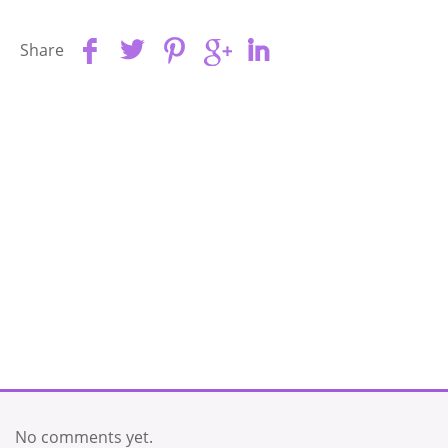
Share
No comments yet.