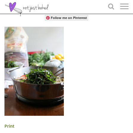
Share

Follow me on Pinterest
Print