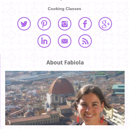
Cooking Classes
About Fabiola