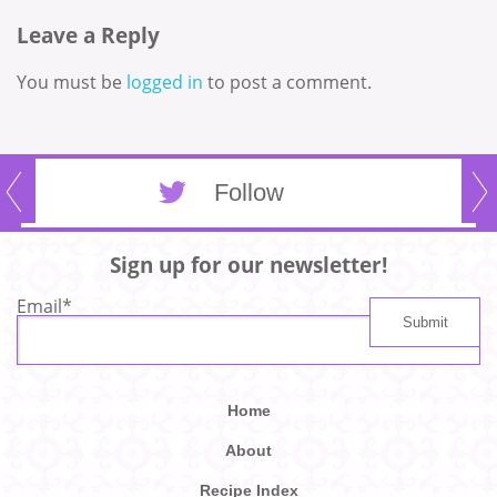
Leave a Reply
You must be
logged in
to post a comment.
Follow
Sign up for our newsletter!
Email
*
Home
About
Recipe Index