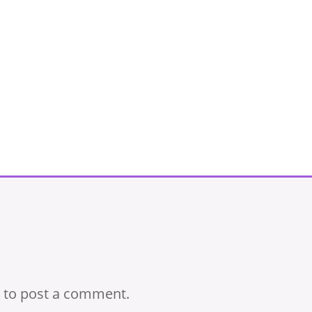
to post a comment.