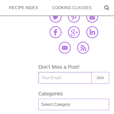

RECIPE INDEX
COOKING CLASSES
Don’t Miss a Post!
Categories