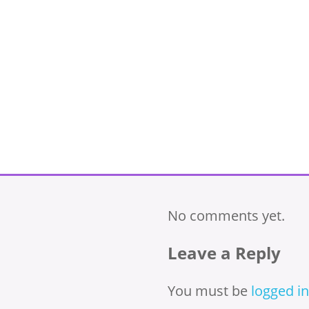
No comments yet.
Leave a Reply
You must be
logged in