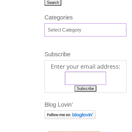
Categories
Subscribe
Enter your email address:
Blog Lovin’