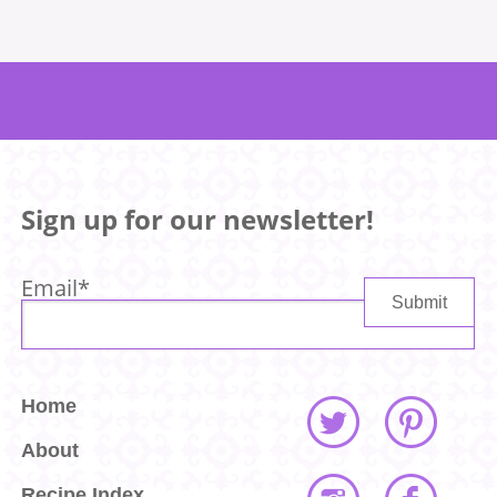
Sign up for our newsletter!
Email
*
Home
About
Recipe Index