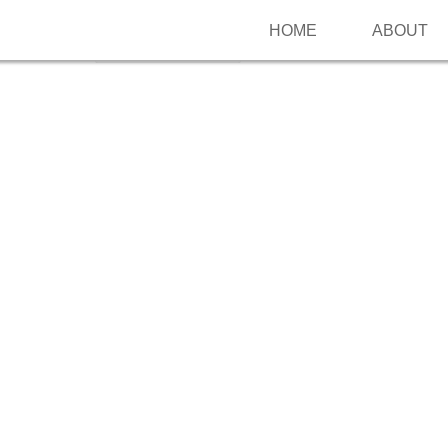
HOME
ABOUT
Follow me on Pinterest