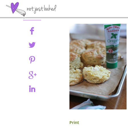
Share
Print