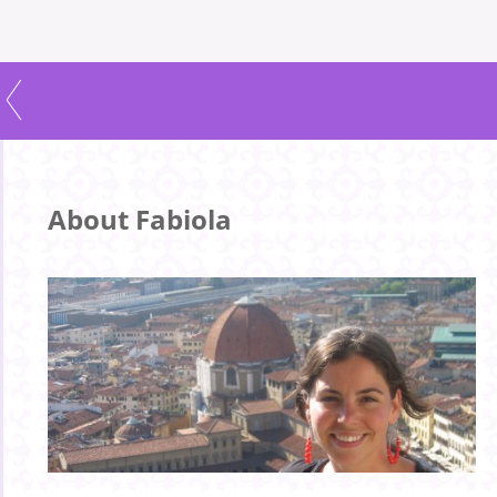
About Fabiola