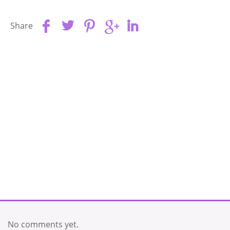
Share
No comments yet.