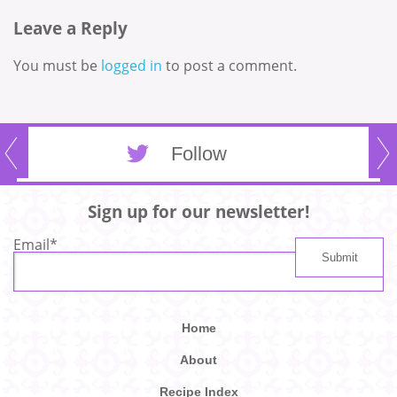
Leave a Reply
You must be
logged in
to post a comment.
Follow
Sign up for our newsletter!
Email
*
Home
About
Recipe Index