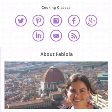
Cooking Classes
About Fabiola