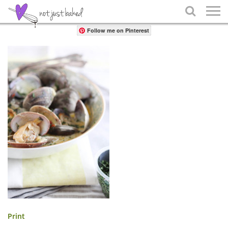
Share

Follow me on Pinterest
Print