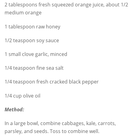
2 tablespoons fresh squeezed orange juice, about 1/2
medium orange
1 tablespoon raw honey
1/2 teaspoon soy sauce
1 small clove garlic, minced
1/4 teaspoon fine sea salt
1/4 teaspoon fresh cracked black pepper
1/4 cup olive oil
Method:
In a large bowl, combine cabbages, kale, carrots,
parsley, and seeds. Toss to combine well.