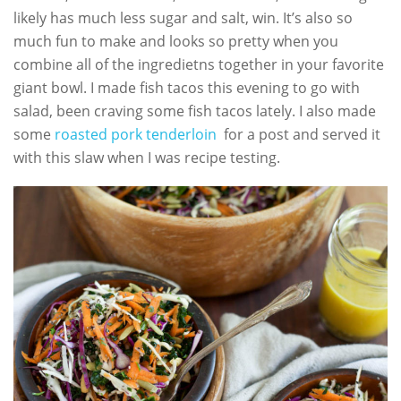
likely has much less sugar and salt, win. It’s also so
much fun to make and looks so pretty when you
combine all of the ingredietns together in your favorite
giant bowl. I made fish tacos this evening to go with
salad, been craving some fish tacos lately. I also made
some
roasted pork tenderloin
for a post and served it
with this slaw when I was recipe testing.