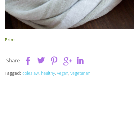
Print
Share
Tagged:
coleslaw
,
healthy
,
vegan
,
vegetarian