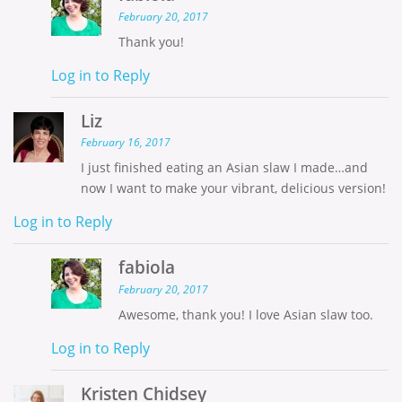
February 20, 2017
Thank you!
Log in to Reply
Liz
February 16, 2017
I just finished eating an Asian slaw I made…and
now I want to make your vibrant, delicious version!
Log in to Reply
fabiola
February 20, 2017
Awesome, thank you! I love Asian slaw too.
Log in to Reply
Kristen Chidsey