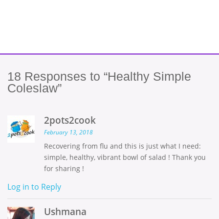
18
Responses to “Healthy Simple
Coleslaw”
2pots2cook
February 13, 2018
Recovering from flu and this is just what I need:
simple, healthy, vibrant bowl of salad ! Thank you
for sharing !
Log in to Reply
Ushmana