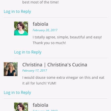
best most of the time!
Log in to Reply
fabiola
February 20, 2017
I totally agree, simple, beautiful and easy!
Thank you so much!
Log in to Reply
Christina | Christina's Cucina
February 17, 2017
I would douse some extra vinegar on this and eat
it all for lunch! YUM!
Log in to Reply
fabiola