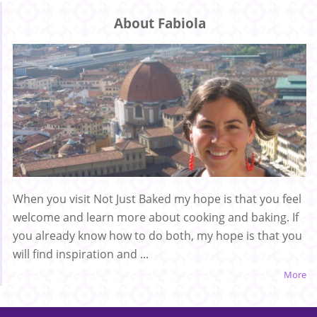
About Fabiola
When you visit Not Just Baked my hope is that you feel
welcome and learn more about cooking and baking. If
you already know how to do both, my hope is that you
will find inspiration and ...
More