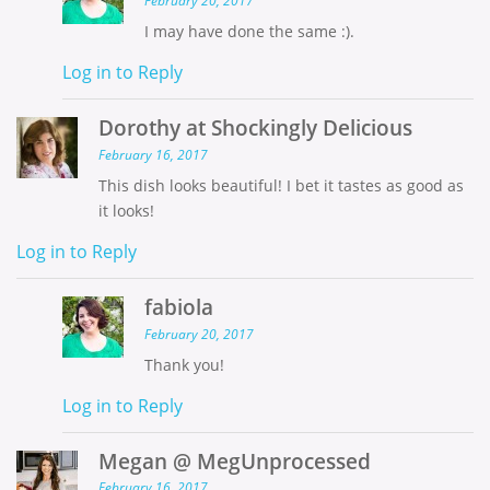
February 20, 2017
I may have done the same :).
Log in to Reply
Dorothy at Shockingly Delicious
February 16, 2017
This dish looks beautiful! I bet it tastes as good as
it looks!
Log in to Reply
fabiola
February 20, 2017
Thank you!
Log in to Reply
Megan @ MegUnprocessed
February 16, 2017