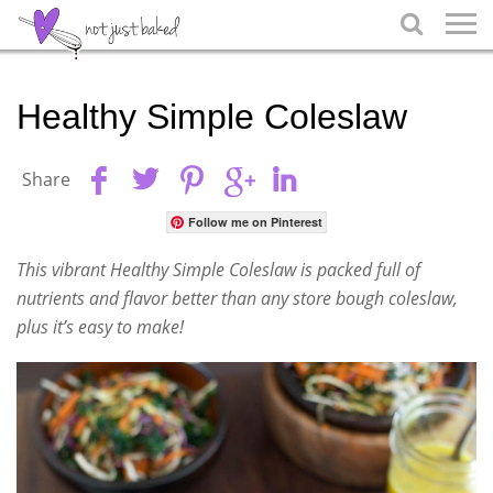

Healthy Simple Coleslaw
Share
Follow me on Pinterest
This vibrant Healthy Simple Coleslaw is packed full of
nutrients and flavor better than any store bough coleslaw,
plus it’s easy to make!