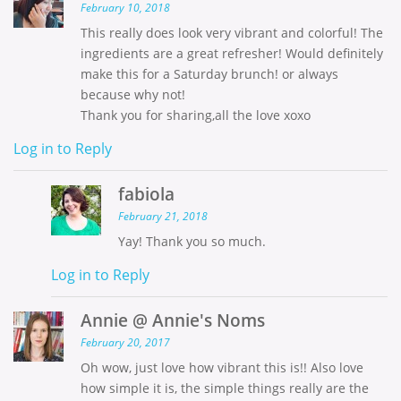
February 10, 2018
This really does look very vibrant and colorful! The
ingredients are a great refresher! Would definitely
make this for a Saturday brunch! or always
because why not!
Thank you for sharing,all the love xoxo
Log in to Reply
fabiola
February 21, 2018
Yay! Thank you so much.
Log in to Reply
Annie @ Annie's Noms
February 20, 2017
Oh wow, just love how vibrant this is!! Also love
how simple it is, the simple things really are the