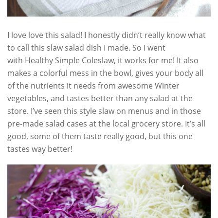
I love love this salad! I honestly didn’t really know what
to call this slaw salad dish I made. So I went
with Healthy Simple Coleslaw, it works for me! It also
makes a colorful mess in the bowl, gives your body all
of the nutrients it needs from awesome Winter
vegetables, and tastes better than any salad at the
store. I’ve seen this style slaw on menus and in those
pre-made salad cases at the local grocery store. It’s all
good, some of them taste really good, but this one
tastes way better!