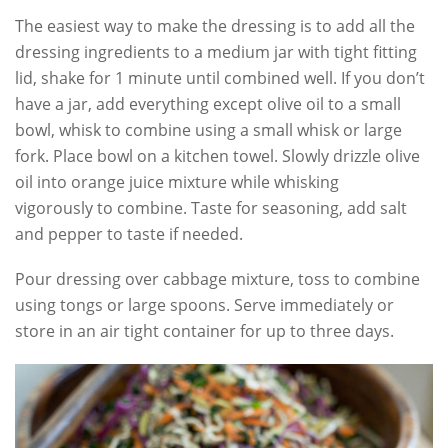
The easiest way to make the dressing is to add all the
dressing ingredients to a medium jar with tight fitting
lid, shake for 1 minute until combined well. If you don’t
have a jar, add everything except olive oil to a small
bowl, whisk to combine using a small whisk or large
fork. Place bowl on a kitchen towel. Slowly drizzle olive
oil into orange juice mixture while whisking
vigorously to combine. Taste for seasoning, add salt
and pepper to taste if needed.
Pour dressing over cabbage mixture, toss to combine
using tongs or large spoons. Serve immediately or
store in an air tight container for up to three days.