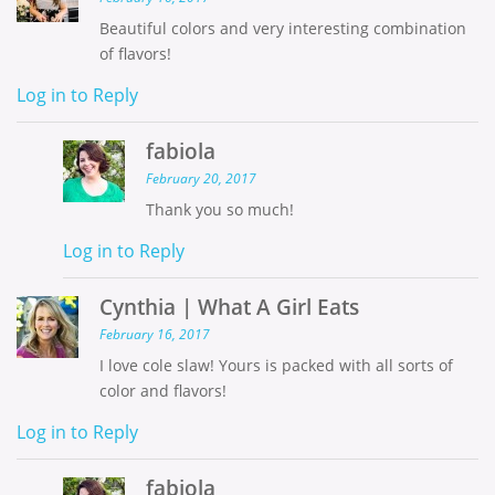
Beautiful colors and very interesting combination
of flavors!
Log in to Reply
fabiola
February 20, 2017
Thank you so much!
Log in to Reply
Cynthia | What A Girl Eats
February 16, 2017
I love cole slaw! Yours is packed with all sorts of
color and flavors!
Log in to Reply
fabiola