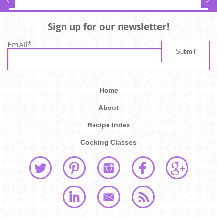
Sign up for our newsletter!
Email
*
Home
About
Recipe Index
Cooking Classes