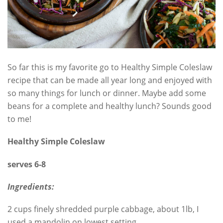
So far this is my favorite go to Healthy Simple Coleslaw
recipe that can be made all year long and enjoyed with
so many things for lunch or dinner. Maybe add some
beans for a complete and healthy lunch? Sounds good
to me!
Healthy Simple Coleslaw
serves 6-8
Ingredients:
2 cups finely shredded purple cabbage, about 1lb, I
used a mandolin on lowest setting