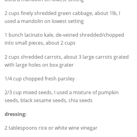
2 cups finely shredded green cabbage, about 1lb, I
used a mandolin on lowest setting
1 bunch lacinato kale, de-veined shredded/chopped
into small pieces, about 2 cups
2 cups shredded carrots, about 3 large carrots grated
with large holes on box grater
1/4 cup chopped fresh parsley
2/3 cup mixed seeds, I used a mixture of pumpkin
seeds, black sesame seeds, chia seeds
dressing:
2 tablespoons rice or white wine vinegar