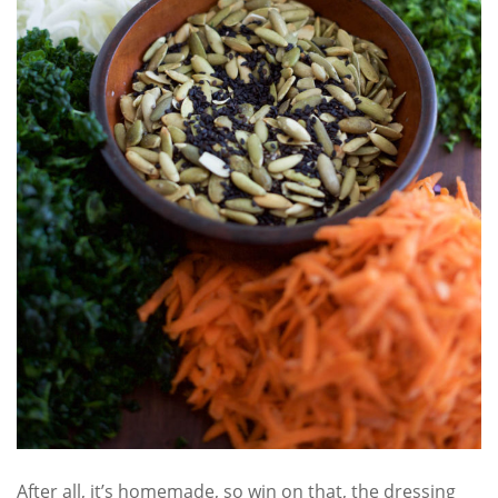
After all, it’s homemade, so win on that, the dressing