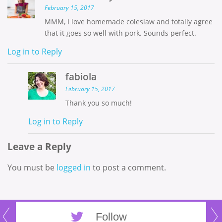
February 15, 2017
MMM, I love homemade coleslaw and totally agree
that it goes so well with pork. Sounds perfect.
Log in to Reply
fabiola
February 15, 2017
Thank you so much!
Log in to Reply
Leave a Reply
You must be
logged in
to post a comment.
Follow