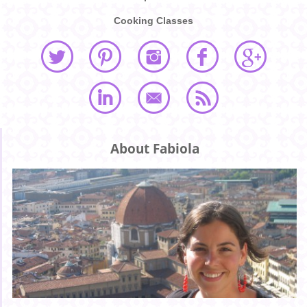
Cooking Classes
About Fabiola