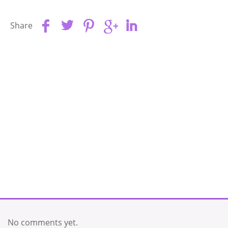
Share
No comments yet.