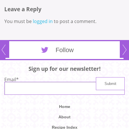
Leave a Reply
You must be
logged in
to post a comment.
Follow
Sign up for our newsletter!
Email
*
Home
About
Recipe Index