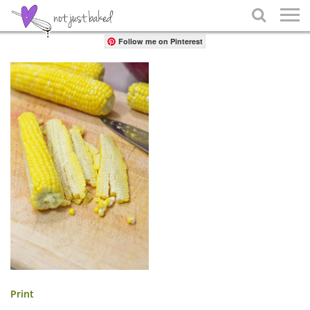
Share

Follow me on Pinterest
Print