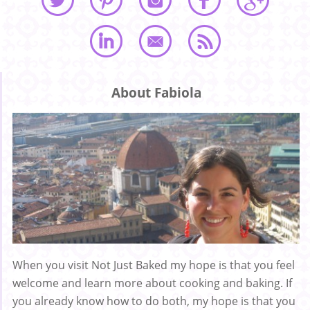
About Fabiola
When you visit Not Just Baked my hope is that you feel
welcome and learn more about cooking and baking. If
you already know how to do both, my hope is that you