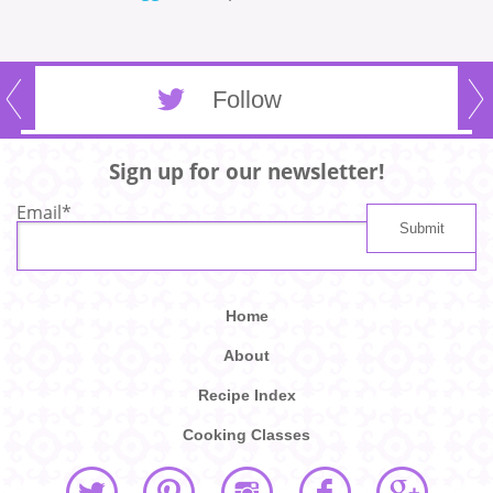
Follow
Sign up for our newsletter!
Email
*
Home
About
Recipe Index
Cooking Classes