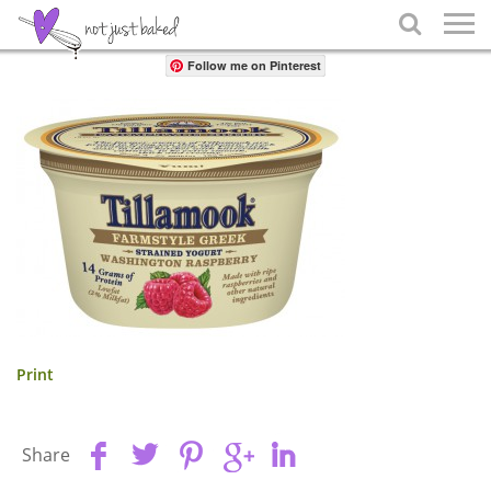
Share

Follow me on Pinterest
Print
Share