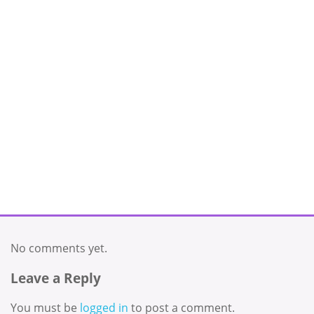
No comments yet.
Leave a Reply
You must be
logged in
to post a comment.