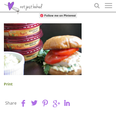
Share

Follow me on Pinterest
Print
Share