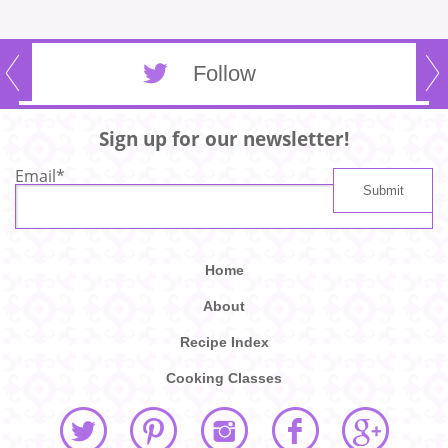
Follow
Sign up for our newsletter!
Email
*
Home
About
Recipe Index
Cooking Classes