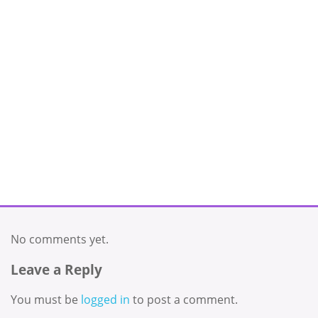
No comments yet.
Leave a Reply
You must be
logged in
to post a comment.