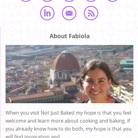
About Fabiola
When you visit Not Just Baked my hope is that you feel
welcome and learn more about cooking and baking. If
you already know how to do both, my hope is that you
will find inspiration and ...