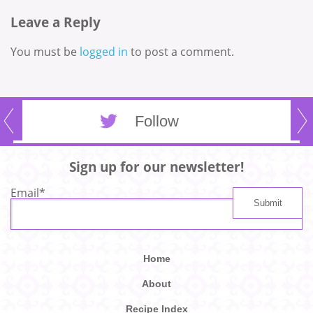
Leave a Reply
You must be
logged in
to post a comment.
Follow
Sign up for our newsletter!
Email
*
Home
About
Recipe Index