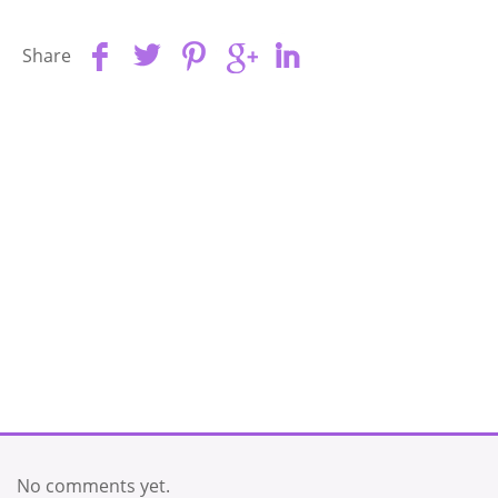
Share
No comments yet.