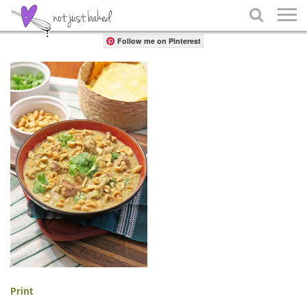
Share

Follow me on Pinterest
Print