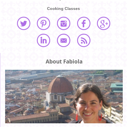
Cooking Classes
About Fabiola