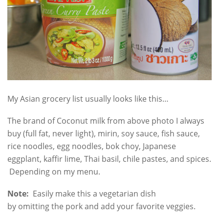
My Asian grocery list usually looks like this…
The brand of Coconut milk from above photo I always
buy (full fat, never light), mirin, soy sauce, fish sauce,
rice noodles, egg noodles, bok choy, Japanese
eggplant, kaffir lime, Thai basil, chile pastes, and spices.
Depending on my menu.
Note:
Easily make this a vegetarian dish
by omitting the pork and add your favorite veggies.