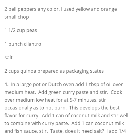
2 bell peppers any color, I used yellow and orange
small chop
1 1/2 cup peas
1 bunch cilantro
salt
2 cups quinoa prepared as packaging states
1.
In a large pot or Dutch oven add 1 tbsp of oil over
medium heat. Add green curry paste and stir. Cook
over medium low heat for at 5-7 minutes, stir
occasionally as to not burn. This develops the best
flavor for curry. Add 1 can of coconut milk and stir well
to combine with curry paste. Add 1 can coconut milk
and fish sauce, stir. Taste, does it need salt? I add 1/4