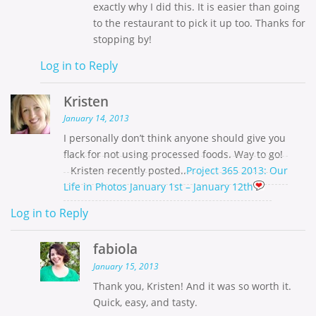
exactly why I did this. It is easier than going
to the restaurant to pick it up too. Thanks for
stopping by!
Log in to Reply
Kristen
January 14, 2013
I personally don’t think anyone should give you
flack for not using processed foods. Way to go!
Kristen recently posted..
Project 365 2013: Our
Life in Photos January 1st – January 12th
Log in to Reply
fabiola
January 15, 2013
Thank you, Kristen! And it was so worth it.
Quick, easy, and tasty.