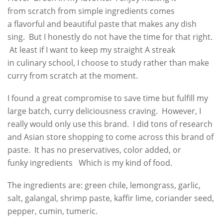
from scratch from simple ingredients comes
a flavorful and beautiful paste that makes any dish
sing. But I honestly do not have the time for that right.
At least if I want to keep my straight A streak
in culinary school, I choose to study rather than make
curry from scratch at the moment.
I found a great compromise to save time but fulfill my
large batch, curry deliciousness craving. However, I
really would only use this brand. I did tons of research
and Asian store shopping to come across this brand of
paste. It has no preservatives, color added, or
funky ingredients Which is my kind of food.
The ingredients are: green chile, lemongrass, garlic,
salt, galangal, shrimp paste, kaffir lime, coriander seed,
pepper, cumin, tumeric.