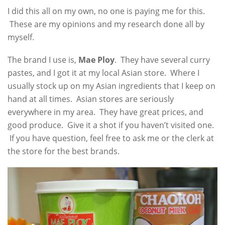
I did this all on my own, no one is paying me for this.
These are my opinions and my research done all by
myself.
The brand I use is,
Mae Ploy
. They have several curry
pastes, and I got it at my local Asian store. Where I
usually stock up on my Asian ingredients that I keep on
hand at all times. Asian stores are seriously
everywhere in my area. They have great prices, and
good produce. Give it a shot if you haven’t visited one.
If you have question, feel free to ask me or the clerk at
the store for the best brands.