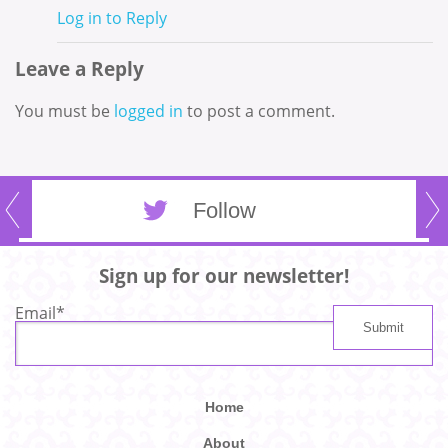
Log in to Reply
Leave a Reply
You must be
logged in
to post a comment.
Follow
Sign up for our newsletter!
Email
*
Home
About