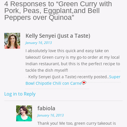
4
Responses to “Green Curry with
Pork, Peas, Eggplant,and Bell
Peppers over Quinoa”
Kelly Senyei (Just a Taste)
January 16, 2013
I absolutely love this quick and easy take on
takeout! Green curry is my go-to order at my local
Indian restaurant, but this is the perfect recipe to
tackle the dish myself!
Kelly Senyei (Just a Taste) recently posted..
Super
Bowl Chipotle Chili con Carne
Log in to Reply
fabiola
January 16, 2013
Thank you! Me too, green curry takeout is