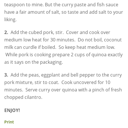
teaspoon to mine. But the curry paste and fish sauce
have a fair amount of salt, so taste and add salt to your
liking.
2.
Add the cubed pork, stir. Cover and cook over
medium low heat for 30 minutes. Do not boil, coconut
milk can curdle if boiled. So keep heat medium low.
While pork is cooking prepare 2 cups of quinoa exactly
as it says on the packaging.
3.
Add the peas, eggplant and bell pepper to the curry
pork mixture, stir to coat. Cook uncovered for 10
minutes. Serve curry over quinoa with a pinch of fresh
chopped cilantro.
ENJOY!
Print