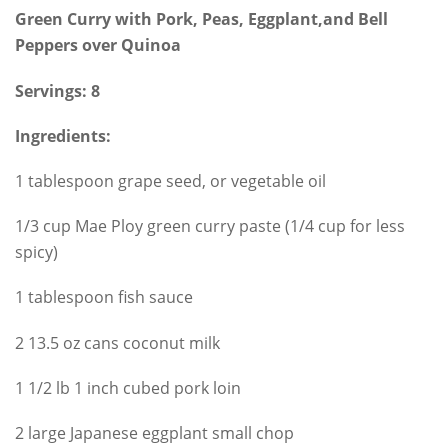
Green Curry with Pork, Peas, Eggplant,and Bell
Peppers over Quinoa
Servings: 8
Ingredients:
1 tablespoon grape seed, or vegetable oil
1/3 cup Mae Ploy green curry paste (1/4 cup for less
spicy)
1 tablespoon fish sauce
2 13.5 oz cans coconut milk
1 1/2 lb 1 inch cubed pork loin
2 large Japanese eggplant small chop