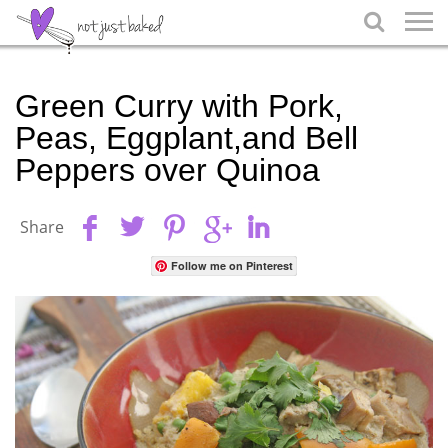

Green Curry with Pork,
Peas, Eggplant,and Bell
Peppers over Quinoa
Share
Follow me on Pinterest