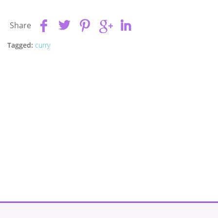
Share
Tagged:
curry