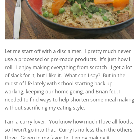
Let me start off with a disclaimer. I pretty much never
use a processed or pre-made products. It’s just how I
roll. I enjoy making everything from scratch I get a lot
of slack for it, but I like it. What can I say? But in the
midst of life lately with school starting back up,
working, keeping our home going, and Brian fed, I
needed to find ways to help shorten some meal making
without sacrificing my eating style.
I am a curry lover. You know how much I love all foods,
so I won’t go into that. Curry is no less than the others
I love. Green in my favorite. I enjoy making it