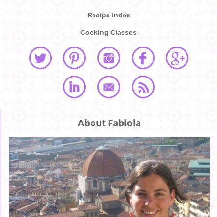
Recipe Index
Cooking Classes
About Fabiola