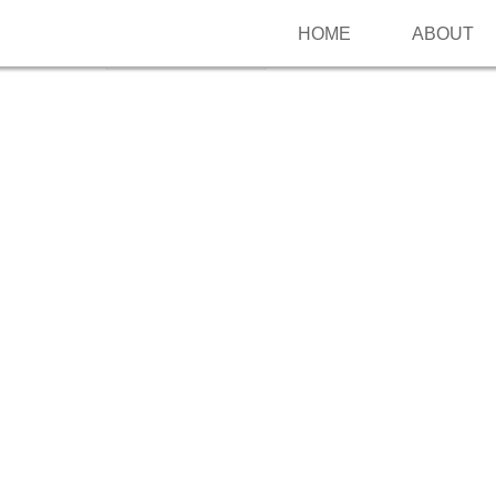
HOME
ABOUT
Follow me on Pinterest