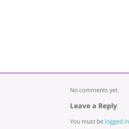
No comments yet.
Leave a Reply
You must be
logged in