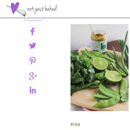
Share
Print