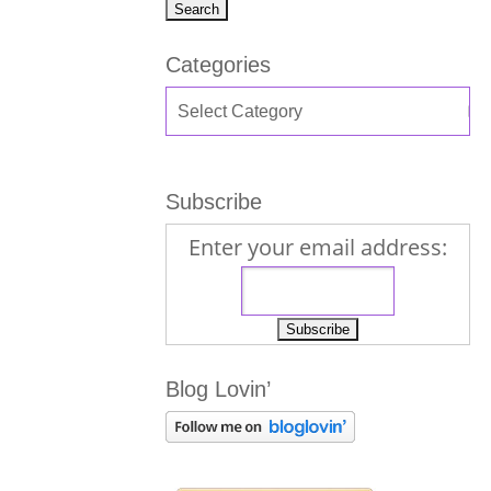
Categories
Subscribe
Enter your email address:
Blog Lovin’