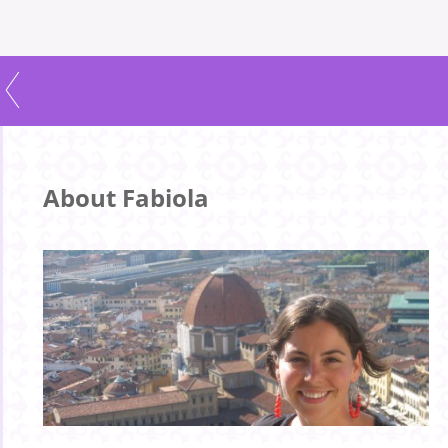
About Fabiola