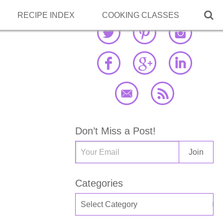

RECIPE INDEX
COOKING CLASSES
Don’t Miss a Post!
Categories