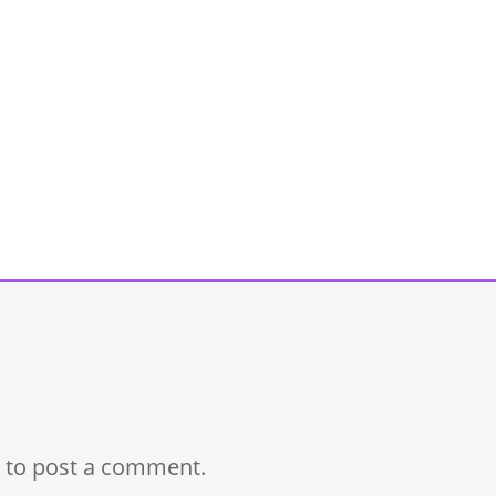
to post a comment.