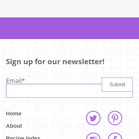
Sign up for our newsletter!
Email
*
Home
About
Recipe Index