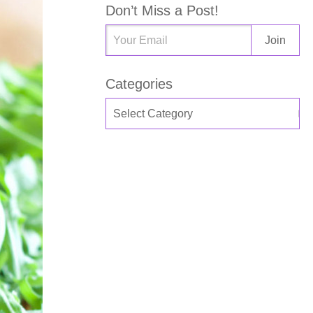
Don’t Miss a Post!
Categories