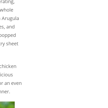
rating,
e whole
h Arugula
es, and
y popped
try sheet
 chicken
licious
for an even
nner.