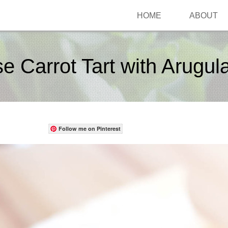
HOME
ABOUT
 Carrot Tart with Arugul
Follow me on Pinterest