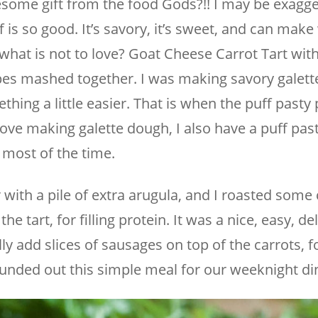
esome gift from the food Gods?!! I may be exagge
ff is so good. It’s savory, it’s sweet, and can mak
, what is not to love? Goat Cheese Carrot Tart wit
es mashed together. I was making savory galett
hing a little easier. That is when the puff past
love making galette dough, I also have a puff pas
 most of the time.
 with a pile of extra arugula, and I roasted some
e tart, for filling protein. It was a nice, easy, de
lly add slices of sausages on top of the carrots, 
 rounded out this simple meal for our weeknight di