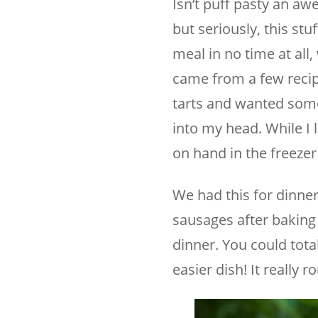
Isn’t puff pasty an aw
but seriously, this stu
meal in no time at all
came from a few recip
tarts and wanted somet
into my head. While I 
on hand in the freezer
We had this for dinner
sausages after baking th
dinner. You could tota
easier dish! It really