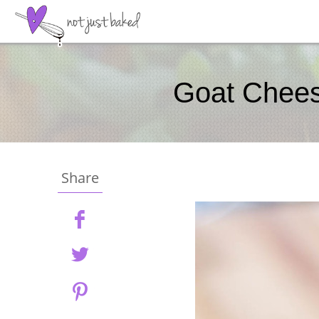
Goat Cheese
Share