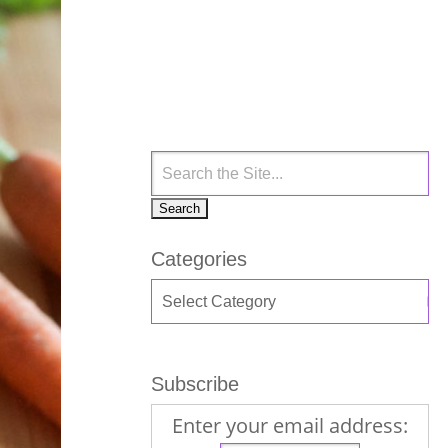
Categories
Subscribe
Enter your email address: