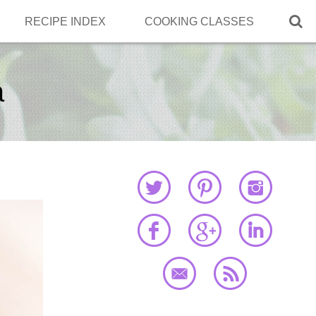

RECIPE INDEX
COOKING CLASSES
a