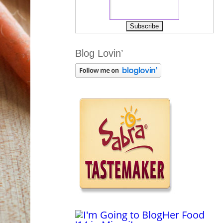
Blog Lovin’