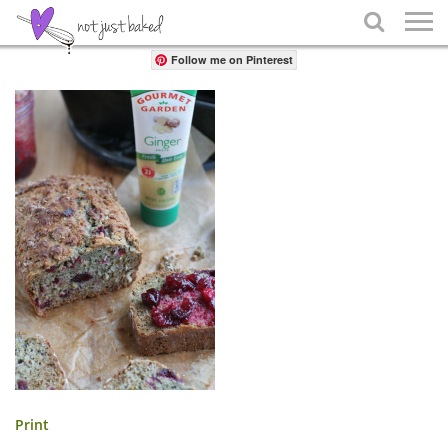
Share

Follow me on Pinterest
Print