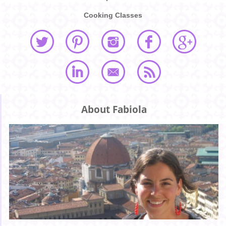
Cooking Classes
About Fabiola