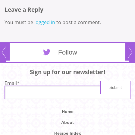
Leave a Reply
You must be
logged in
to post a comment.
Follow
Sign up for our newsletter!
Email
*
Home
About
Recipe Index