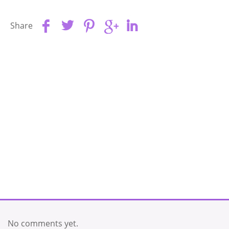
Share
No comments yet.