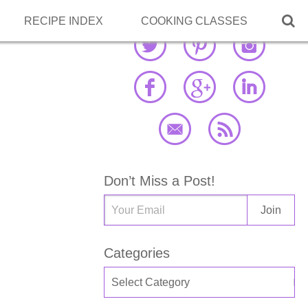

RECIPE INDEX
COOKING CLASSES
Don’t Miss a Post!
Categories