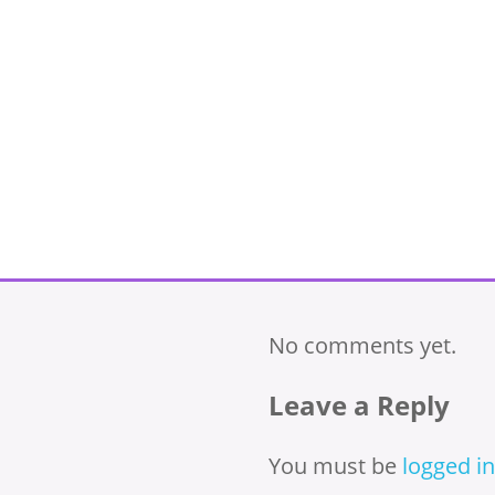
No comments yet.
Leave a Reply
You must be
logged in