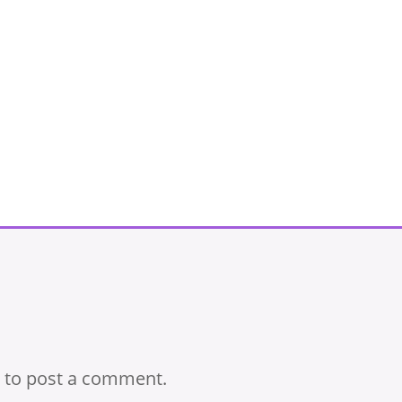
to post a comment.