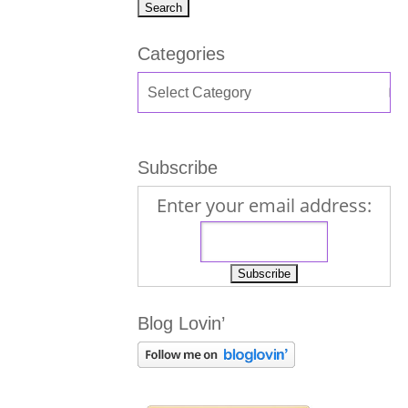
Categories
Subscribe
Enter your email address:
Blog Lovin’