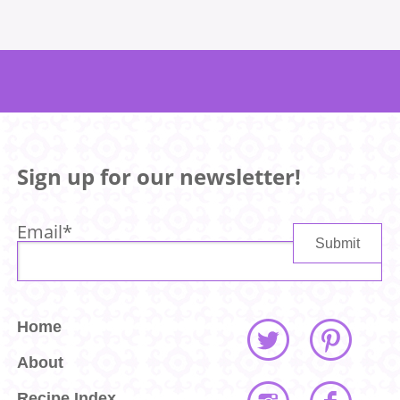
Sign up for our newsletter!
Email
*
Home
About
Recipe Index