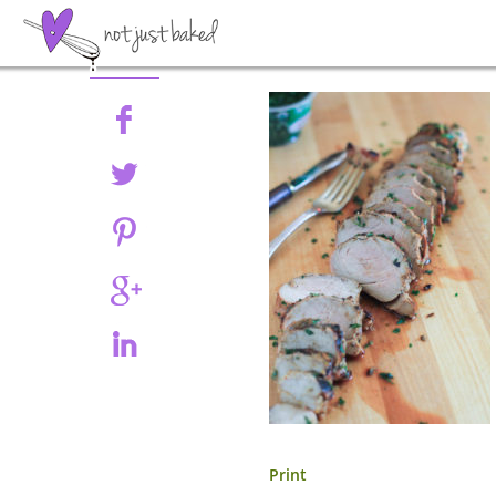
Share
Print