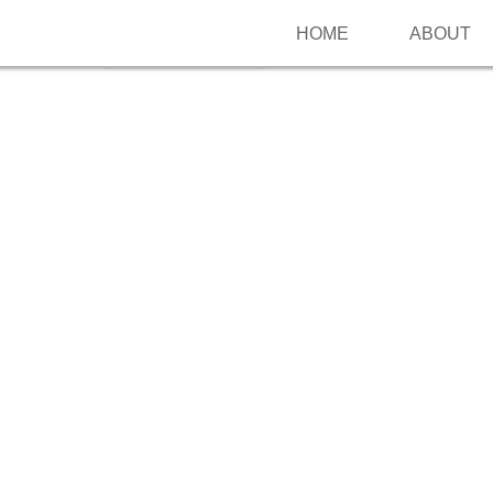
HOME
ABOUT
Follow me on Pinterest