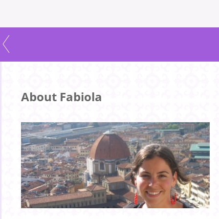
About Fabiola