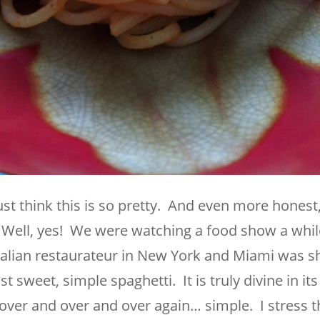
ust think this is so pretty. And even more honest, 
Well, yes! We were watching a food show a whil
talian restaurateur in New York and Miami was 
sweet, simple spaghetti. It is truly divine in its
it over and over and over again… simple. I stress t