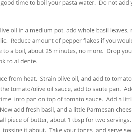
ood time to boil your pasta water. Do not add 
olive oil in a medium pot, add whole basil leaves, 
lic. Reduce amount of pepper flakes if you would 
me to a boil, about 25 minutes, no more. Drop you
ok to al dente.
 from heat. Strain olive oil, and add to tomato
the tomato/olive oil sauce, add to saute pan. Ad
 time into pan on top of tomato sauce. Add a litt
Now add fresh basil, and a little Parmesan chees
all piece of butter, about 1 tbsp for two servings.
tossing it about. Take your tongs, and serve swi