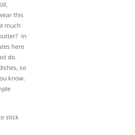
il,
wear this
hat much
butter? In
utes here
ust do.
dishes, so
you know.
imple
to stick