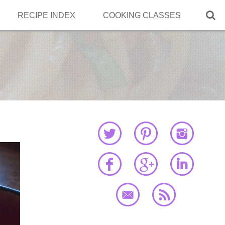

RECIPE INDEX
COOKING CLASSES