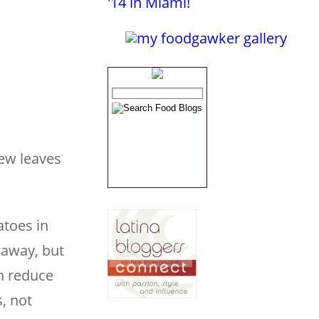
few leaves
atoes in
 away, but
en reduce
, not