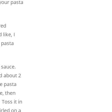
your pasta
red
like, I
 pasta
 sauce.
d about 2
le pasta
e, then
 Toss it in
rled on a