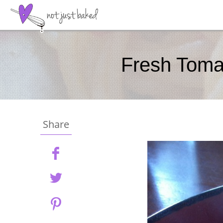
Fresh Toma
Share