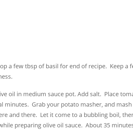
 a few tbsp of basil for end of recipe. Keep a 
ness.
ive oil in medium sauce pot. Add salt. Place tom
ral minutes. Grab your potato masher, and mash
ere and there. Let it come to a bubbling boil, th
hile preparing olive oil sauce. About 35 minutes