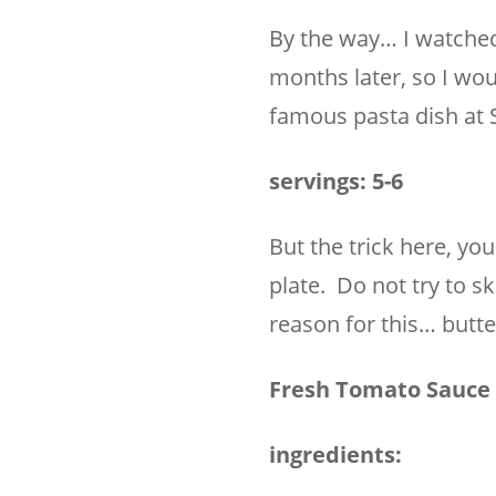
By the way… I watched 
months later, so I wou
famous pasta dish at 
servings: 5-6
But the trick here, yo
plate. Do not try to sk
reason for this… butte
Fresh Tomato Sauce 
ingredients: