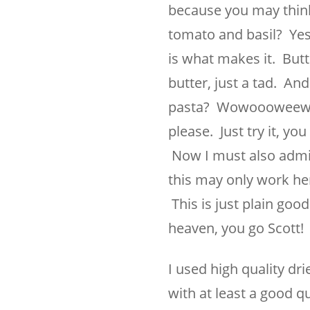
because you may thinkin
tomato and basil? Yes i
is what makes it. But
butter, just a tad. An
pasta? Wowoooweewow p
please. Just try it, you
Now I must also admit
this may only work her
This is just plain good.
heaven, you go Scott!
I used high quality dri
with at least a good qu