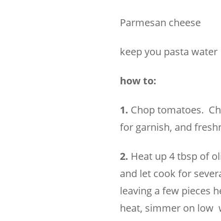
Parmesan cheese
keep you pasta water
how to:
1.
Chop tomatoes. Chop
for garnish, and fresh
2.
Heat up 4 tbsp of ol
and let cook for seve
leaving a few pieces h
heat, simmer on low w