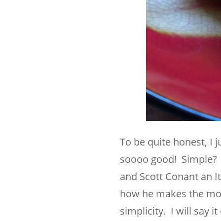
To be quite honest, I j
soooo good! Simple? 
and Scott Conant an I
how he makes the most 
simplicity. I will say 