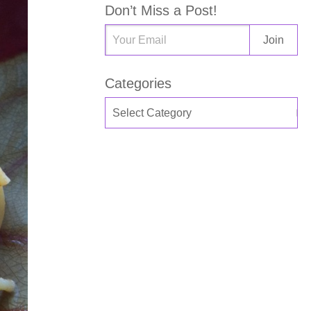
Don’t Miss a Post!
Categories