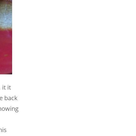
it it
e back
showing
his