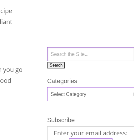
ecipe
liant
n you go
 good
Categories
Subscribe
Enter your email address: