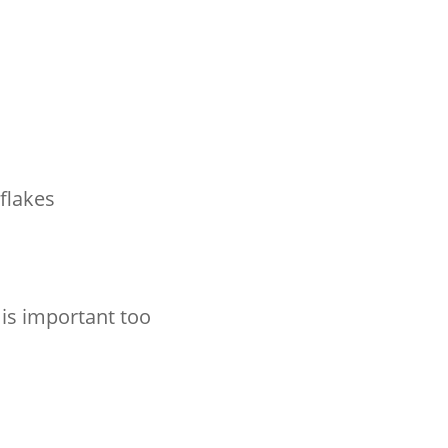
 flakes
 is important too