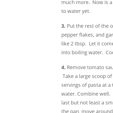
much more. Now is a g
to water yet.
3.
Put the rest of the 
pepper flakes, and gar
like 2 tbsp. Let it co
into boiling water. Co
4.
Remove tomato sauce
Take a large scoop of 
servings of pasta at a
water. Combine well. 
last but not least a sm
the pan, move around, 