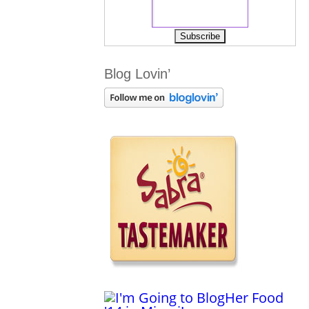
Blog Lovin’