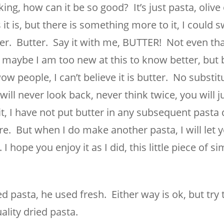
g, how can it be so good? It’s just pasta, olive o
t is, but there is something more to it, I could s
ter. Butter. Say it with me, BUTTER! Not even t
d maybe I am too new at this to know better, but 
eople, I can’t believe it is butter. No substit
 will never look back, never think twice, you will j
, I have not put butter in any subsequent pasta 
e. But when I do make another pasta, I will let 
 I hope you enjoy it as I did, this little piece of s
ed pasta, he used fresh. Either way is ok, but try 
ality dried pasta.