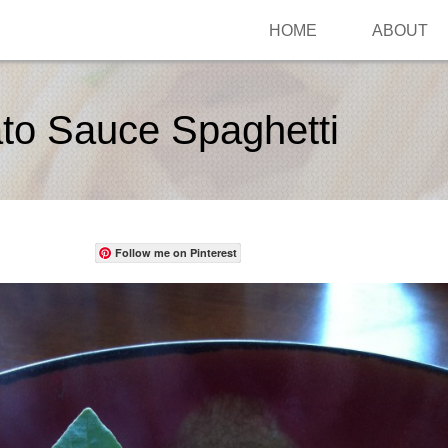
HOME
ABOUT
to Sauce Spaghetti
Follow me on Pinterest