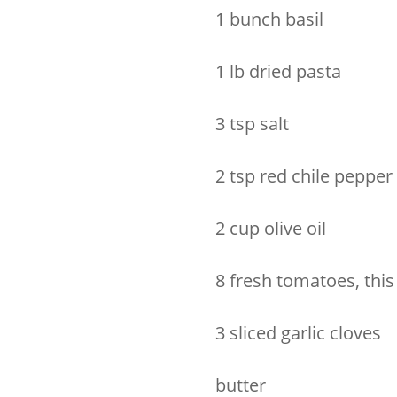
1 bunch basil
1 lb dried pasta
3 tsp salt
2 tsp red chile pepper
2 cup olive oil
8 fresh tomatoes, this
3 sliced garlic cloves
butter