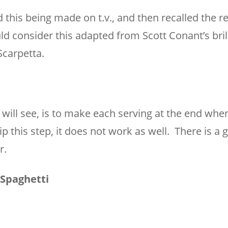
this being made on t.v., and then recalled the r
ld consider this adapted from Scott Conant’s bril
Scarpetta.
u will see, is to make each serving at the end whe
ip this step, it does not work as well. There is a
r.
Spaghetti