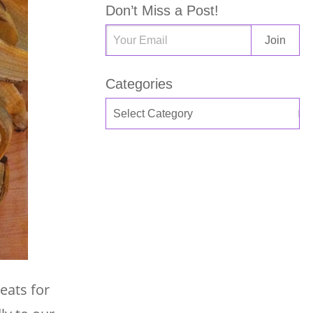
Don’t Miss a Post!
Categories
eats for