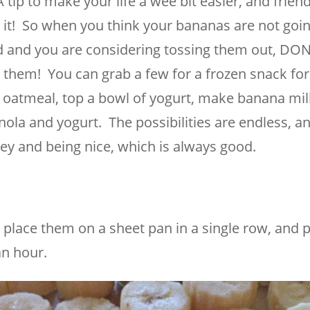
tip to make your life a wee bit easier, and friend
id it! So when you think your bananas are not goin
 and you are considering tossing them out, DON’
 them! You can grab a few for a frozen snack for
of oatmeal, top a bowl of yogurt, make banana mi
ola and yogurt. The possibilities are endless, a
ney and being nice, which is always good.
place them on a sheet pan in a single row, and p
an hour.