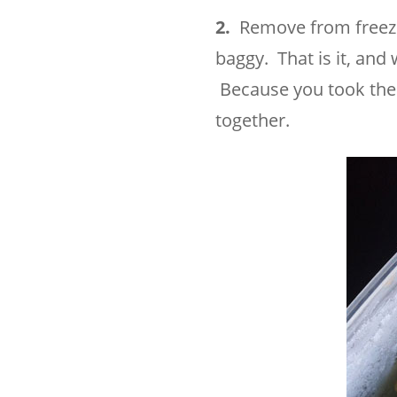
2.
Remove from freezer,
baggy. That is it, an
Because you took the t
together.