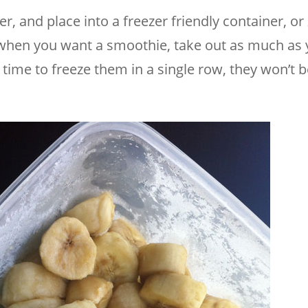
 and place into a freezer friendly container, or 
d when you want a smoothie, take out as much as
ime to freeze them in a single row, they won’t b