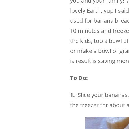
you and your family! A 
lovely Earth, yup I sa
used for banana bread
10 minutes and freeze
the kids, top a bowl 
or make a bowl of gran
is result is saving mo
To Do:
1.
Slice your bananas, 
the freezer for about 