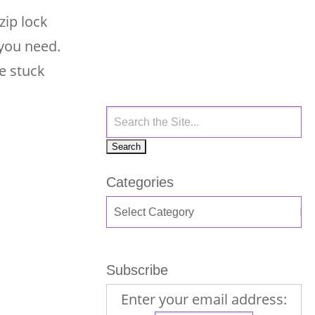
zip lock
 you need.
e stuck
Categories
Subscribe
Enter your email address: