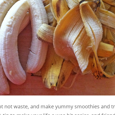
not not waste, and make yummy smoothies and tr