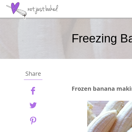
Freezing B
Share
Frozen banana mak