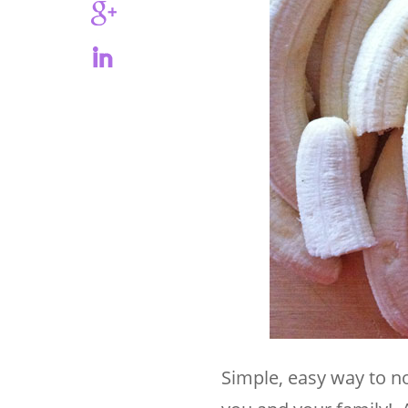
Simple, easy way to 