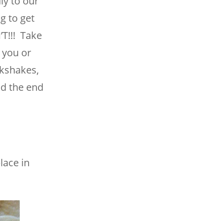
ly to our
g to get
T!!! Take
 you or
lkshakes,
nd the end
lace in