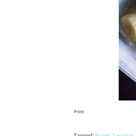
Print
Tagged:
frozen bananas