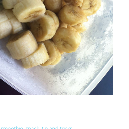
,
smoothie
,
snack
,
tip and tricks