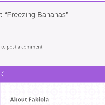
 “Freezing Bananas”
to post a comment.
About Fabiola