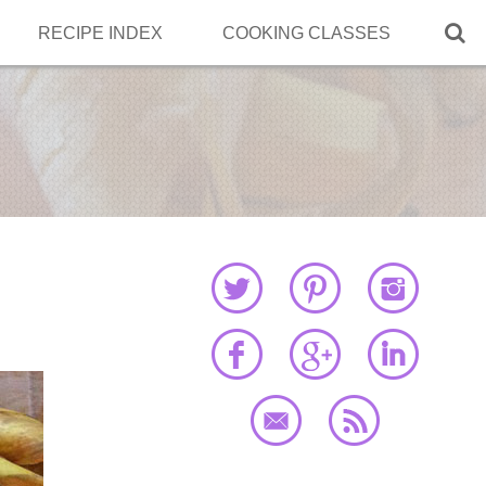

RECIPE INDEX
COOKING CLASSES