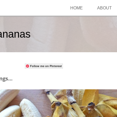
HOME
ABOUT
ananas
Follow me on Pinterest
ings…