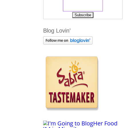
Blog Lovin’