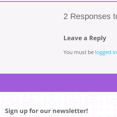
2
Responses to
Leave a Reply
You must be
logged in
Sign up for our newsletter!