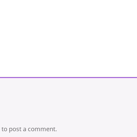
to post a comment.