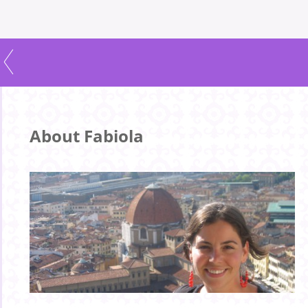
About Fabiola