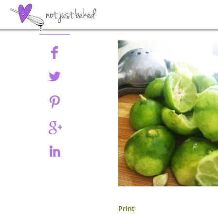
Share
Print