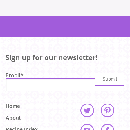
Sign up for our newsletter!
Email
*
Home
About
Recipe Index