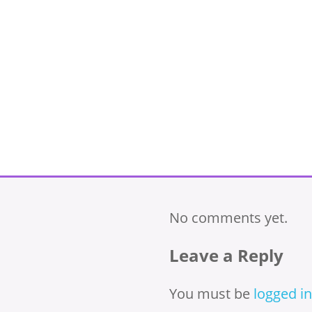
No comments yet.
Leave a Reply
You must be
logged in