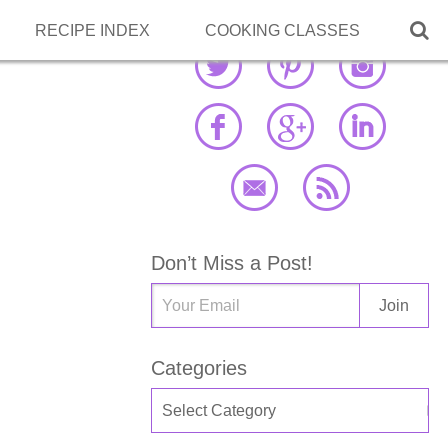

RECIPE INDEX
COOKING CLASSES
Don’t Miss a Post!
Categories