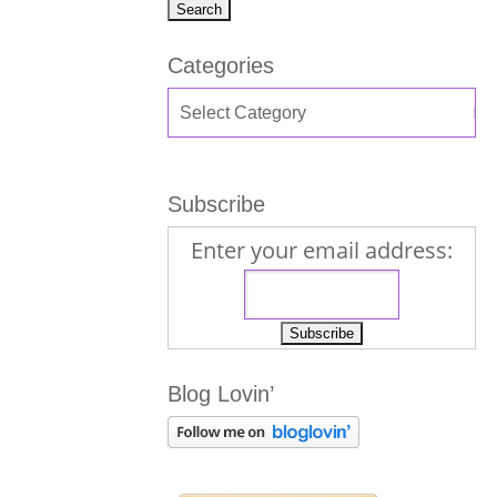
Categories
Subscribe
Enter your email address:
Blog Lovin’