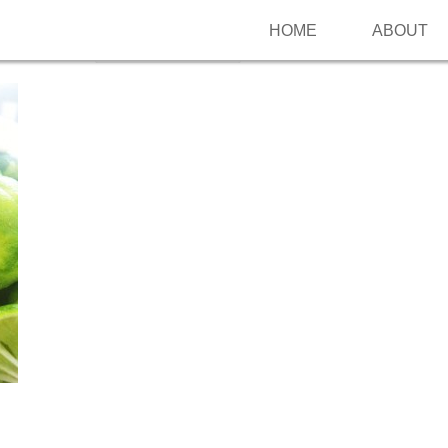
HOME
ABOUT
Follow me on Pinterest