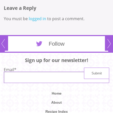
Leave a Reply
You must be
logged in
to post a comment.
Follow
Sign up for our newsletter!
Email
*
Home
About
Recipe Index