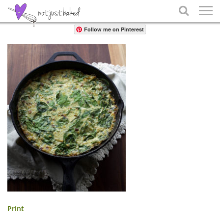
Share

Follow me on Pinterest
Print