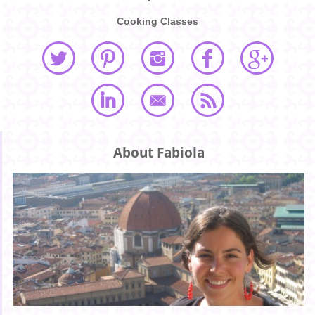
Cooking Classes
About Fabiola