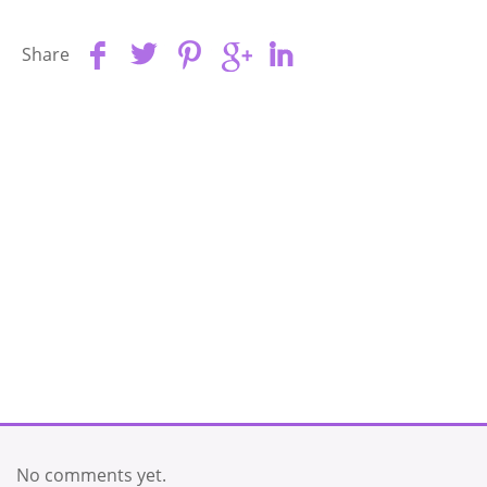
Share
No comments yet.