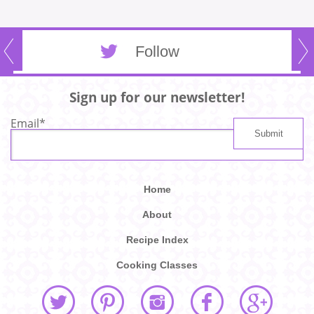
Follow
Sign up for our newsletter!
Email
*
Home
About
Recipe Index
Cooking Classes