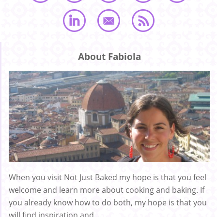
About Fabiola
When you visit Not Just Baked my hope is that you feel
welcome and learn more about cooking and baking. If
you already know how to do both, my hope is that you
will find inspiration and ...