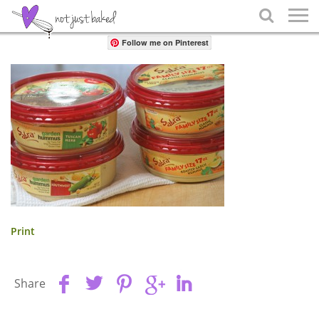
Share

Follow me on Pinterest
Print
Share