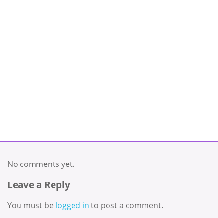
No comments yet.
Leave a Reply
You must be
logged in
to post a comment.