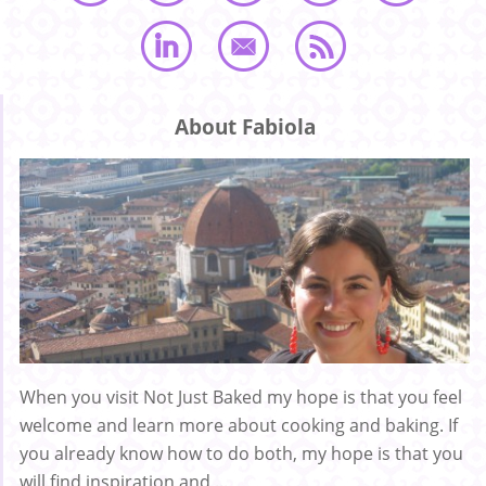
About Fabiola
When you visit Not Just Baked my hope is that you feel
welcome and learn more about cooking and baking. If
you already know how to do both, my hope is that you
will find inspiration and ...