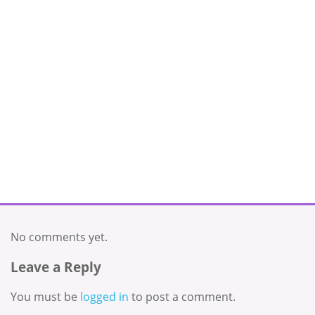
No comments yet.
Leave a Reply
You must be
logged in
to post a comment.