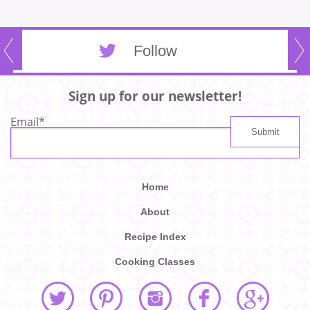
Follow
Sign up for our newsletter!
Email
*
Home
About
Recipe Index
Cooking Classes