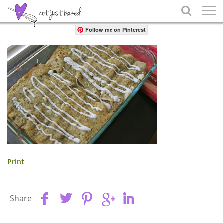
Share

Follow me on Pinterest
Print
Share