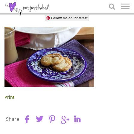
Share

Follow me on Pinterest
Print
Share