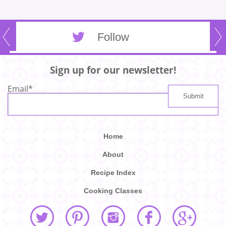
Follow
Sign up for our newsletter!
Email
*
Home
About
Recipe Index
Cooking Classes