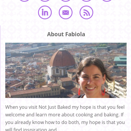
About Fabiola
When you visit Not Just Baked my hope is that you feel
welcome and learn more about cooking and baking. If
you already know how to do both, my hope is that you
will find inspiration and ...