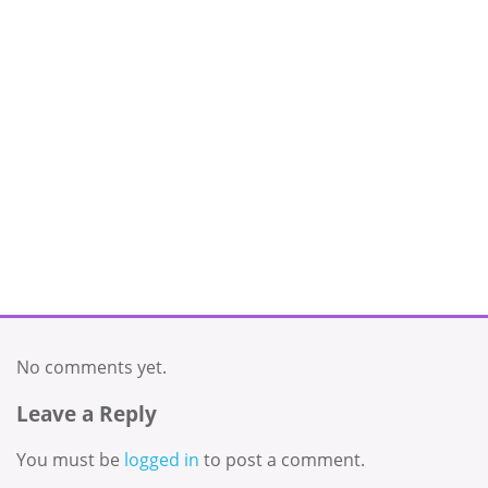
No comments yet.
Leave a Reply
You must be
logged in
to post a comment.