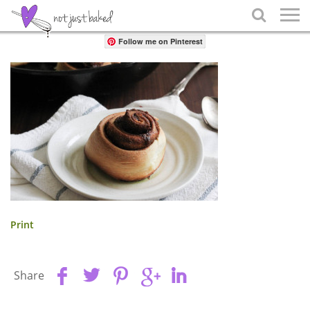
Share

Follow me on Pinterest
Print
Share