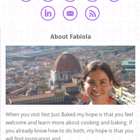
About Fabiola
When you visit Not Just Baked my hope is that you feel
welcome and learn more about cooking and baking. If
you already know how to do both, my hope is that you
will find inspiration and ...