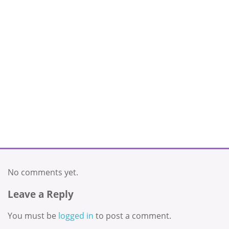
No comments yet.
Leave a Reply
You must be
logged in
to post a comment.