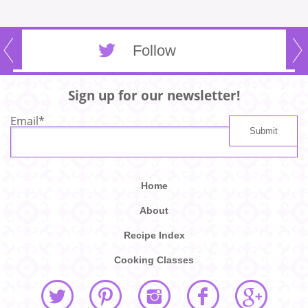
Follow
Sign up for our newsletter!
Email
*
Home
About
Recipe Index
Cooking Classes