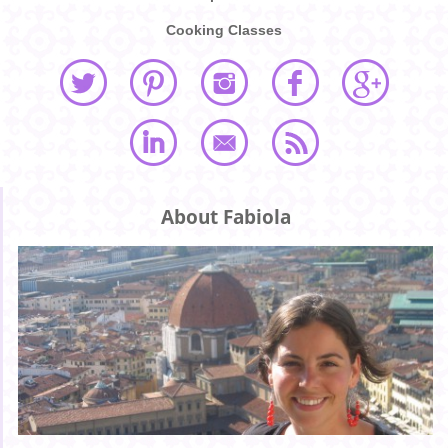
Cooking Classes
About Fabiola