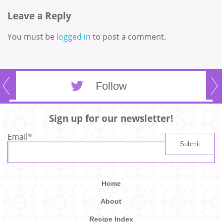
Leave a Reply
You must be
logged in
to post a comment.
Follow
Sign up for our newsletter!
Email
*
Home
About
Recipe Index