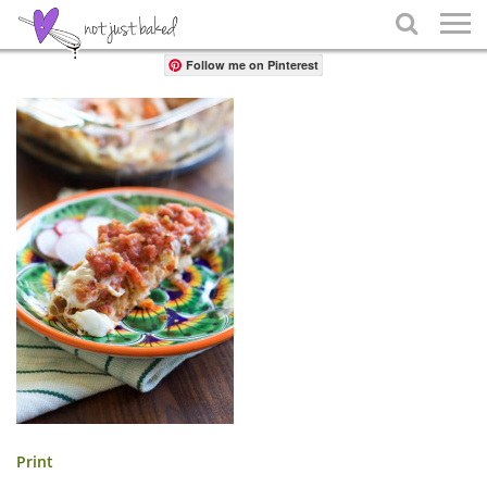
Share

Follow me on Pinterest
Print