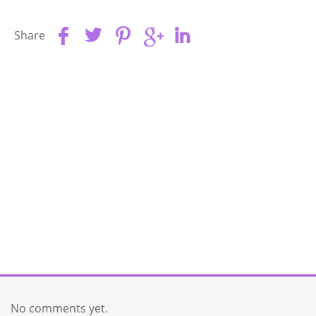
Share
No comments yet.