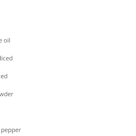
 oil
diced
ced
owder
c
 pepper