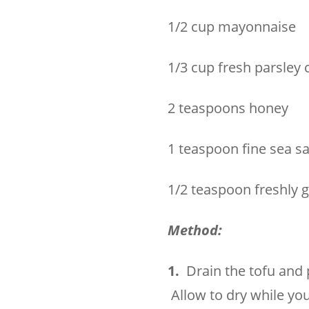
1/2 cup mayonnaise
1/3 cup fresh parsley
2 teaspoons honey
1 teaspoon fine sea sa
1/2 teaspoon freshly 
Method:
1.
Drain the tofu and 
Allow to dry while yo