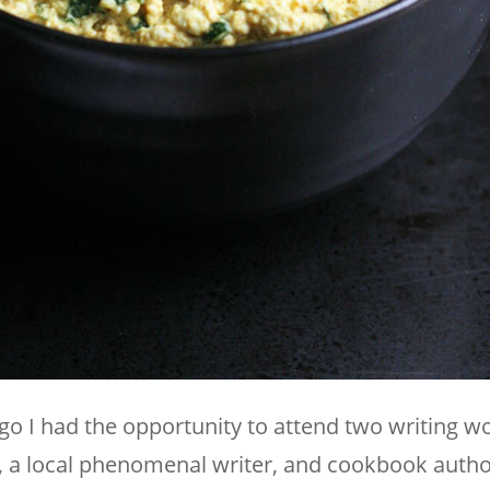
ago I had the opportunity to attend two writing 
, a local phenomenal writer, and cookbook auth