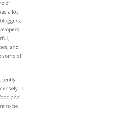
re of
as a lot
bloggers,
velopers.
ful,
pes, and
ue some of
ecently.
mmensely. I
 food and
ant to be