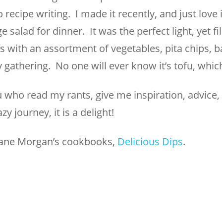
recipe writing. I made it recently, and just love it
e salad for dinner. It was the perfect light, yet fi
s with an assortment of vegetables, pita chips, b
ny gathering. No one will ever know it’s tofu, whic
u who read my rants, give me inspiration, advice,
y journey, it is a delight!
iane Morgan’s cookbooks,
Delicious Dips
.