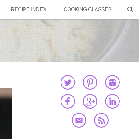

RECIPE INDEX
COOKING CLASSES