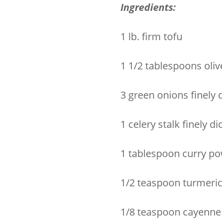
Ingredients:
1 lb. firm tofu
1 1/2 tablespoons olive
3 green onions finely 
1 celery stalk finely di
1 tablespoon curry p
1/2 teaspoon turmeri
1/8 teaspoon cayenne