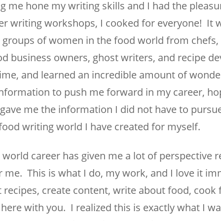
g me hone my writing skills and I had the pleasu
r writing workshops, I cooked for everyone! It w
o groups of women in the food world from chefs, 
d business owners, ghost writers, and recipe de
me, and learned an incredible amount of wonder
 information to push me forward in my career, ho
t gave me the information I did not have to purs
 food writing world I have created for myself.
world career has given me a lot of perspective r
r me. This is what I do, my work, and I love it i
 recipes, create content, write about food, cook
here with you. I realized this is exactly what I w