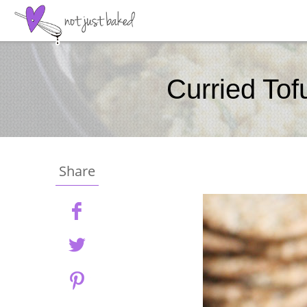
Curried Tof
Share