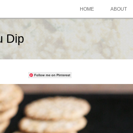
HOME
ABOUT
u Dip
Follow me on Pinterest