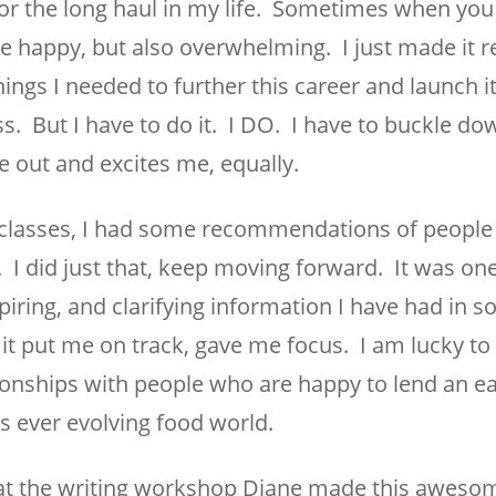
or the long haul in my life. Sometimes when you 
 be happy, but also overwhelming. I just made it re
ings I needed to further this career and launch it
 But I have to do it. I DO. I have to buckle dow
 out and excites me, equally.
classes, I had some recommendations of people 
 I did just that, keep moving forward. It was one
piring, and clarifying information I have had in 
, it put me on track, gave me focus. I am lucky to
tionships with people who are happy to lend an ea
is ever evolving food world.
le at the writing workshop Diane made this aweso