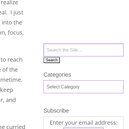
realize
al. I just
 into the
n, focus,
to reach
 of the
Categories
sometime.
 keep
r, and
Subscribe
Enter your email address:
me curried