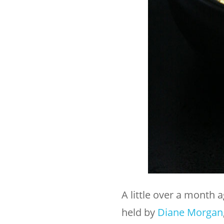
A little over a month 
held by
Diane Morgan