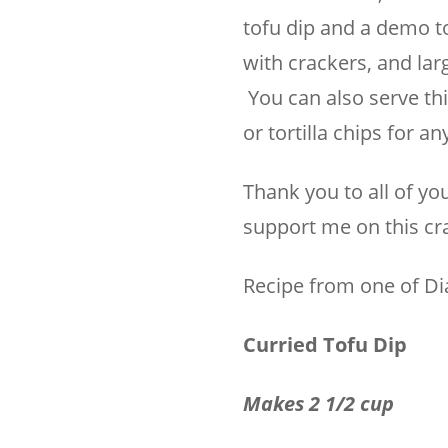
tofu dip and a demo to 
with crackers, and larg
You can also serve thi
or tortilla chips for a
Thank you to all of yo
support me on this craz
Recipe from one of D
Curried Tofu Dip
Makes 2 1/2 cup