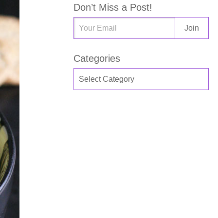
Don’t Miss a Post!
Categories