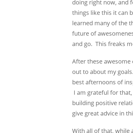
doing right now, and f
things like this it can
learned many of the th
future of awesomeness.
and go. This freaks me
After these awesome 
out to about my goals.
best afternoons of ins
I am grateful for that
building positive rela
give great advice in th
With all of that, whi