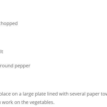
 chopped
lt
ground pepper
place on a large plate lined with several paper to
u work on the vegetables.