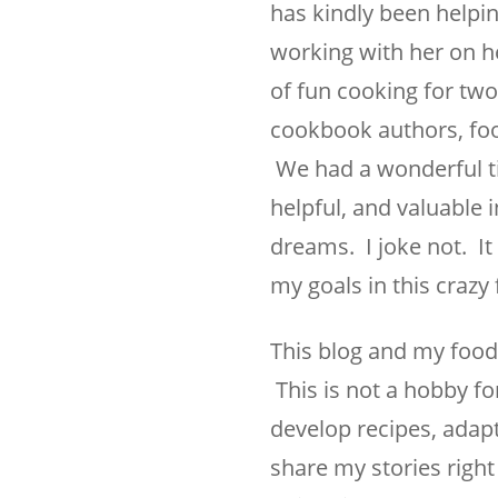
has kindly been helpin
working with her on he
of fun cooking for tw
cookbook authors, foo
We had a wonderful ti
helpful, and valuable
dreams. I joke not. I
my goals in this crazy
This blog and my food 
This is not a hobby fo
develop recipes, adapt
share my stories right 