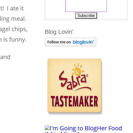
! I ate it
lling meal.
agel chips,
Blog Lovin’
h is funny.
 and