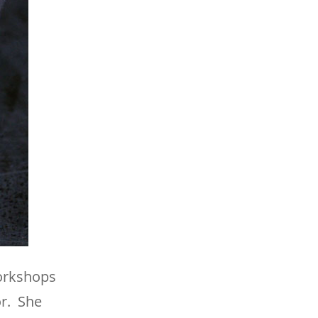
workshops
or. She