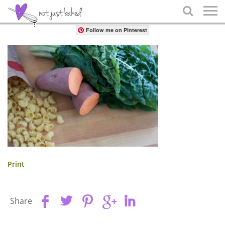
Share

Follow me on Pinterest
Print
Share