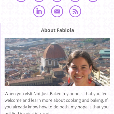
About Fabiola
When you visit Not Just Baked my hope is that you feel
welcome and learn more about cooking and baking. If
you already know how to do both, my hope is that you
will find inspiration and ...