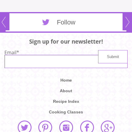
Follow
Sign up for our newsletter!
Email
*
Home
About
Recipe Index
Cooking Classes