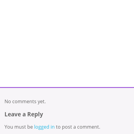
No comments yet.
Leave a Reply
You must be
logged in
to post a comment.