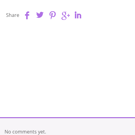
Share
No comments yet.