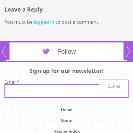
Leave a Reply
You must be
logged in
to post a comment.
Follow
Sign up for our newsletter!
Email
*
Home
About
Recipe Index