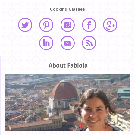
Cooking Classes
About Fabiola