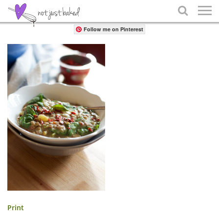
Share

Follow me on Pinterest
Print