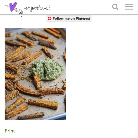
Share

Follow me on Pinterest
Print