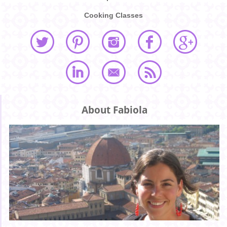
Cooking Classes
About Fabiola