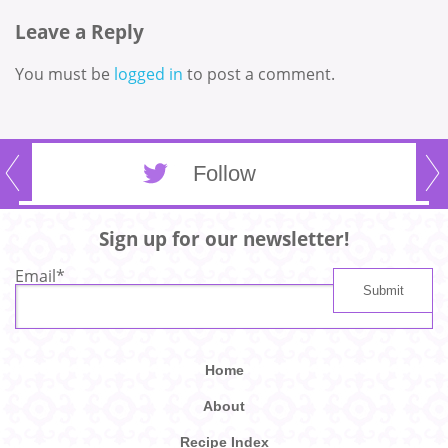
Leave a Reply
You must be
logged in
to post a comment.
Follow
Sign up for our newsletter!
Email
*
Home
About
Recipe Index