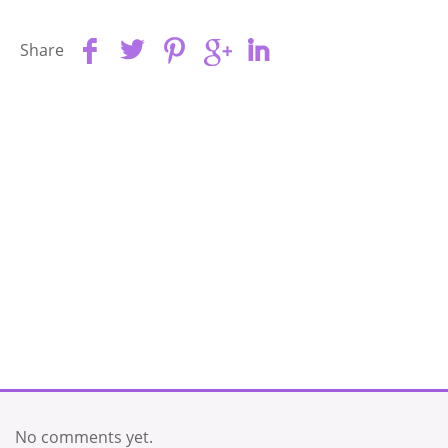
Share
No comments yet.