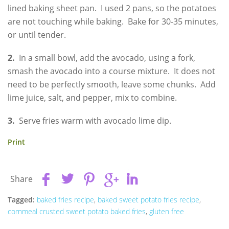
lined baking sheet pan. I used 2 pans, so the potatoes
are not touching while baking. Bake for 30-35 minutes,
or until tender.
2.
In a small bowl, add the avocado, using a fork,
smash the avocado into a course mixture. It does not
need to be perfectly smooth, leave some chunks. Add
lime juice, salt, and pepper, mix to combine.
3.
Serve fries warm with avocado lime dip.
Print
Share
Tagged:
baked fries recipe
,
baked sweet potato fries recipe
,
cornmeal crusted sweet potato baked fries
,
gluten free