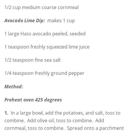
1/2 cup medium coarse cornmeal
Avocado Lime Dip:
makes 1 cup
1 large Hass avocado peeled, seeded
1 teaspoon freshly squeezed lime juice
1/2 teaspoon fine sea salt
1/4 teaspoon freshly ground pepper
Method:
Preheat oven 425 degrees
1.
In a large bowl, add the potatoes, and salt, toss to
combine. Add olive oil, toss to combine. Add
cornmeal, toss to combine. Spread onto a parchment