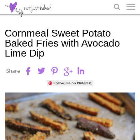

Cornmeal Sweet Potato
Baked Fries with Avocado
Lime Dip
Share
Follow me on Pinterest