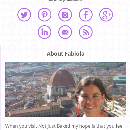
About Fabiola
When you visit Not Just Baked my hope is that you feel