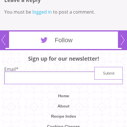
You must be
logged in
to post a comment.
Follow
Sign up for our newsletter!
Email
*
Home
About
Recipe Index
Cooking Classes