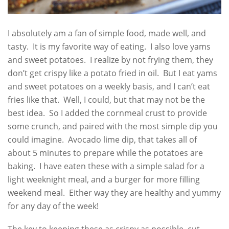
I absolutely am a fan of simple food, made well, and
tasty. It is my favorite way of eating. I also love yams
and sweet potatoes. I realize by not frying them, they
don’t get crispy like a potato fried in oil. But I eat yams
and sweet potatoes on a weekly basis, and I can’t eat
fries like that. Well, I could, but that may not be the
best idea. So I added the cornmeal crust to provide
some crunch, and paired with the most simple dip you
could imagine. Avocado lime dip, that takes all of
about 5 minutes to prepare while the potatoes are
baking. I have eaten these with a simple salad for a
light weeknight meal, and a burger for more filling
weekend meal. Either way they are healthy and yummy
for any day of the week!