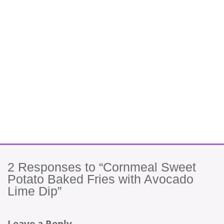
2
Responses to “Cornmeal Sweet
Potato Baked Fries with Avocado
Lime Dip”
Leave a Reply