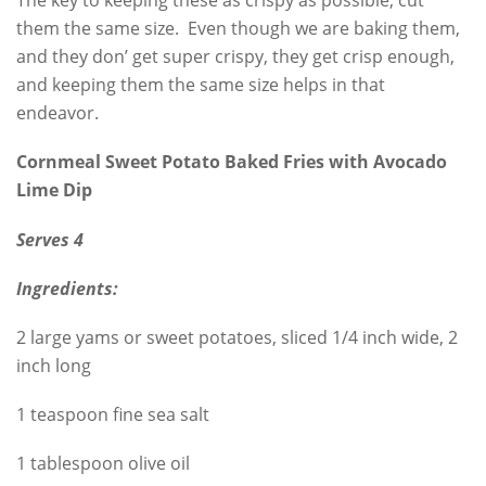
The key to keeping these as crispy as possible, cut
them the same size. Even though we are baking them,
and they don’ get super crispy, they get crisp enough,
and keeping them the same size helps in that
endeavor.
Cornmeal Sweet Potato Baked Fries with Avocado
Lime Dip
Serves 4
Ingredients:
2 large yams or sweet potatoes, sliced 1/4 inch wide, 2
inch long
1 teaspoon fine sea salt
1 tablespoon olive oil