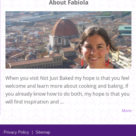
About Fabiola
When you visit Not Just Baked my hope is that you feel
welcome and learn more about cooking and baking. If
you already know how to do both, my hope is that you
will find inspiration and ...
More
Privacy Policy
|
Sitemap