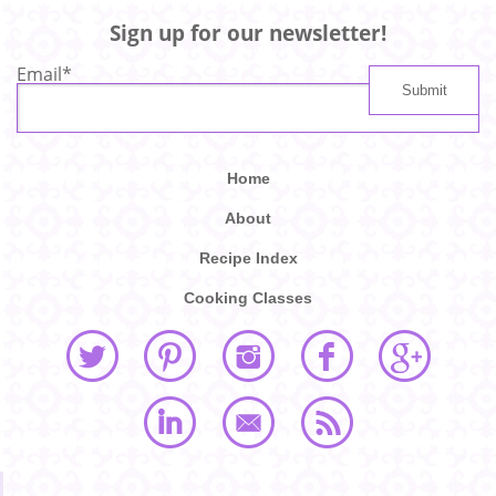
Sign up for our newsletter!
Email
*
Home
About
Recipe Index
Cooking Classes