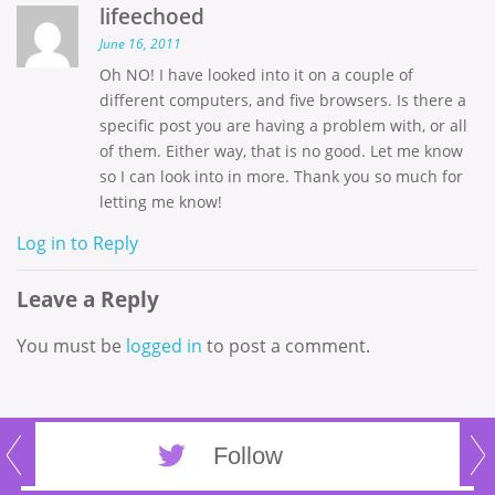
lifeechoed
June 16, 2011
Oh NO! I have looked into it on a couple of
different computers, and five browsers. Is there a
specific post you are having a problem with, or all
of them. Either way, that is no good. Let me know
so I can look into in more. Thank you so much for
letting me know!
Log in to Reply
Leave a Reply
You must be
logged in
to post a comment.
Follow