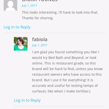
July 1, 2011
This looks interesting. I’ll have to look into that.
Thanks for sharing.
Log in to Reply
fabiola
July 1, 2011
I am glad you found something you like! I
would try Bed Bath and Beyond, or look
online. This is restaurant grade, so this
brand will be hard to find, unless you know
restaurant owners who have access to this
brand. But I use it for everything! It is
accurate and useful for testing temps of
surfaces, like when I make tortillas:)
Log in to Reply