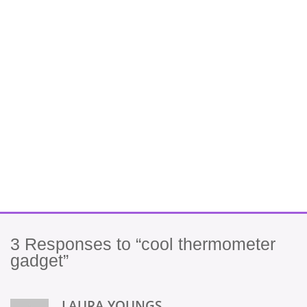
3
Responses to “cool thermometer
gadget”
LAURA YOUNGS