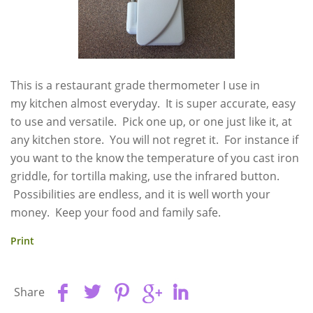
This is a restaurant grade thermometer I use in
my kitchen almost everyday. It is super accurate, easy
to use and versatile. Pick one up, or one just like it, at
any kitchen store. You will not regret it. For instance if
you want to the know the temperature of you cast iron
griddle, for tortilla making, use the infrared button.
Possibilities are endless, and it is well worth your
money. Keep your food and family safe.
Print
Share