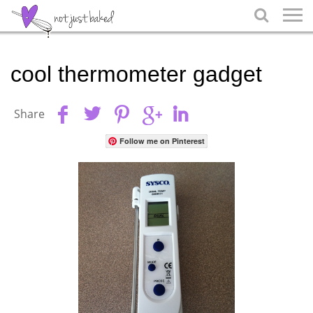

cool thermometer gadget
Share
Follow me on Pinterest