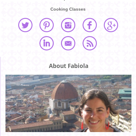
Cooking Classes
About Fabiola