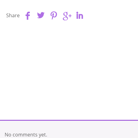
Share
No comments yet.