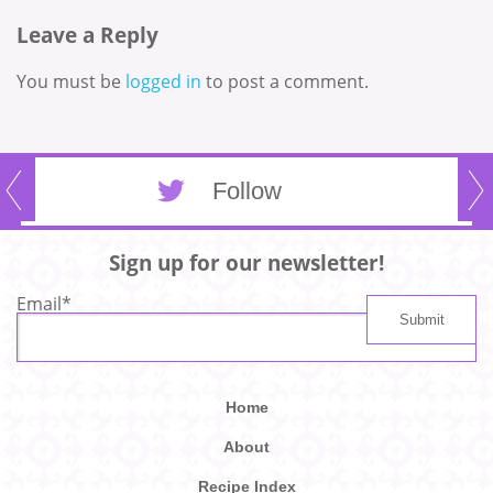
Leave a Reply
You must be
logged in
to post a comment.
Follow
Sign up for our newsletter!
Email
*
Home
About
Recipe Index