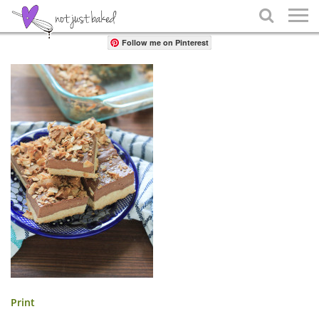
Share

Follow me on Pinterest
Print