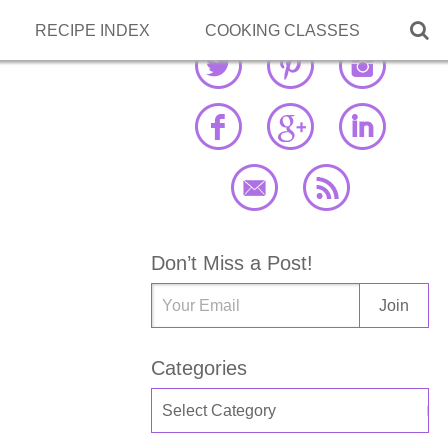

RECIPE INDEX
COOKING CLASSES
Don’t Miss a Post!
Categories