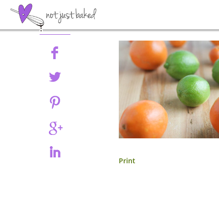
Share
Print