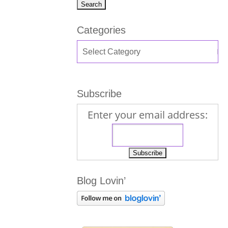
Categories
Subscribe
Enter your email address:
Blog Lovin’