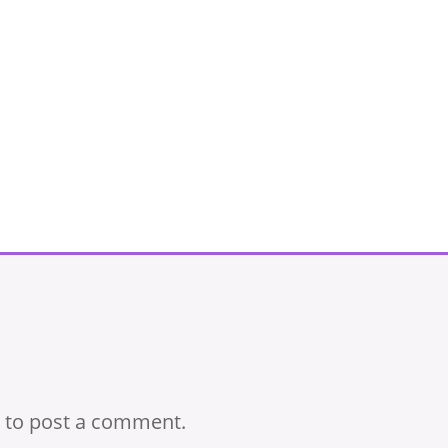
to post a comment.