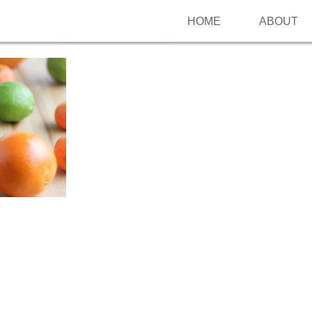
HOME
ABOUT
Follow me on Pinterest