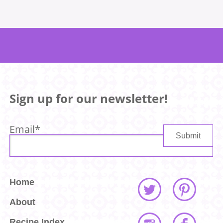
Sign up for our newsletter!
Email
*
Home
About
Recipe Index