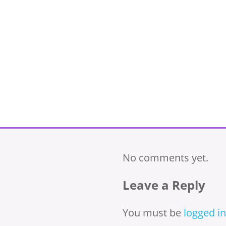
No comments yet.
Leave a Reply
You must be
logged in