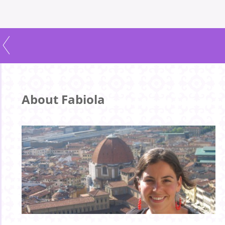
About Fabiola