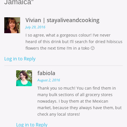
Jamaica”
Vivian | stayaliveandcooking
July 29, 2016
I so agree, what a gorgeous colour! I’ve never
heard of this drink but I’ll search for dried hibiscus
flowers the next time I’m in a toko 🙂
Log in to Reply
fabiola
August 2, 2016
Thank you so much! You can find them in
many bulk sections of all grocery stores
nowadays. I buy them at the Mexican
market, because they always have them, but
check any local stores!
Log in to Reply