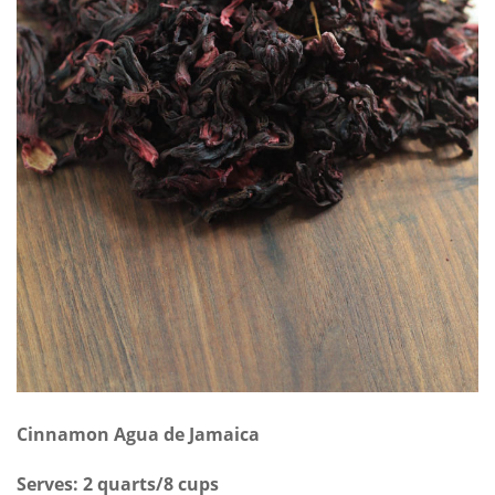
Cinnamon Agua de Jamaica
Serves: 2 quarts/8 cups