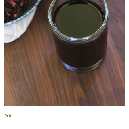
Print