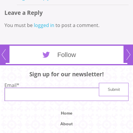
Leave a Reply
You must be
logged in
to post a comment.
Follow
Sign up for our newsletter!
Email
*
Home
About