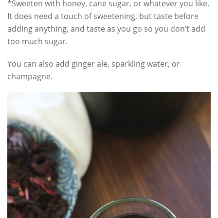
*Sweeten with honey, cane sugar, or whatever you like.
It does need a touch of sweetening, but taste before
adding anything, and taste as you go so you don’t add
too much sugar.
You can also add ginger ale, sparkling water, or
champagne.