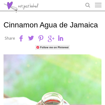

Cinnamon Agua de Jamaica
Share
Follow me on Pinterest