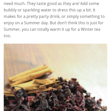
need much. They taste good as they are! Add some
bubbly or sparkling water to dress this up a bit. It
makes for a pretty party drink, or simply something to
enjoy on a Summer day. But don’t think this is just for
Summer, you can totally warm it up for a Winter tea
too.