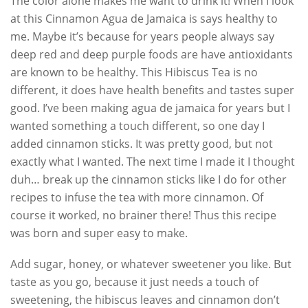
The color alone makes me want to drink it! When I look
at this Cinnamon Agua de Jamaica is says healthy to
me. Maybe it’s because for years people always say
deep red and deep purple foods are have antioxidants
are known to be healthy. This Hibiscus Tea is no
different, it does have health benefits and tastes super
good. I’ve been making agua de jamaica for years but I
wanted something a touch different, so one day I
added cinnamon sticks. It was pretty good, but not
exactly what I wanted. The next time I made it I thought
duh… break up the cinnamon sticks like I do for other
recipes to infuse the tea with more cinnamon. Of
course it worked, no brainer there! Thus this recipe
was born and super easy to make.
Add sugar, honey, or whatever sweetener you like. But
taste as you go, because it just needs a touch of
sweetening, the hibiscus leaves and cinnamon don’t