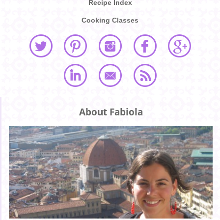
Recipe Index
Cooking Classes
About Fabiola