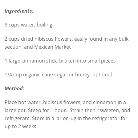
Ingredients:
8 cups water, boiling
2 cups dried hibiscus flowers, easily found in any bulk
section, and Mexican Market
1 large cinnamon stick, broken into small pieces
1/4 cup organic cane sugar or honey- optional
Method:
Place hot water, hibiscus flowers, and cinnamon in a
large pot. Steep for 1 hour. Strain then *sweeten, and
refrigerate. Store in a jar or jug in the refrigerator for
up to 2 weeks.