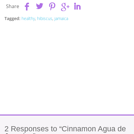
Share
Tagged:
healthy
,
hibiscus
,
jamaica
2
Responses to “Cinnamon Agua de