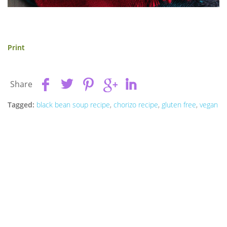
Print
Share
Tagged:
black bean soup recipe
,
chorizo recipe
,
gluten free
,
vegan