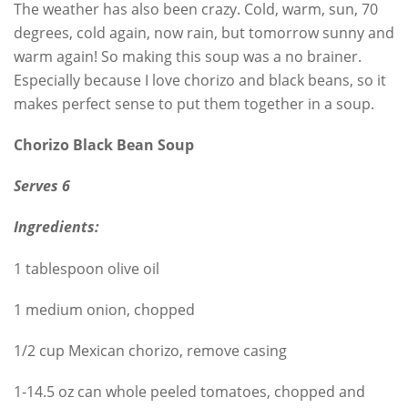
The weather has also been crazy. Cold, warm, sun, 70
degrees, cold again, now rain, but tomorrow sunny and
warm again! So making this soup was a no brainer.
Especially because I love chorizo and black beans, so it
makes perfect sense to put them together in a soup.
Chorizo Black Bean Soup
Serves 6
Ingredients:
1 tablespoon olive oil
1 medium onion, chopped
1/2 cup Mexican chorizo, remove casing
1-14.5 oz can whole peeled tomatoes, chopped and