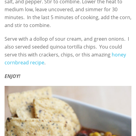
salt, and pepper. Stir to combine. Lower the heat to
medium low, leave uncovered, and simmer for 30
minutes. In the last 5 minutes of cooking, add the corn,
and stir to combine.
Serve with a dollop of sour cream, and green onions. I
also served seeded quinoa tortilla chips. You could
serve this with crackers, chips, or this amazing
honey
cornbread recipe
.
ENJOY!