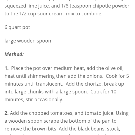
squeezed lime juice, and 1/8 teaspoon chipotle powder
to the 1/2 cup sour cream, mix to combine.
6 quart pot
large wooden spoon
Method:
1.
Place the pot over medium heat, add the olive oil,
heat until shimmering then add the onions. Cook for 5
minutes until translucent. Add the chorizo, break up
into large chunks with a large spoon. Cook for 10
minutes, stir occasionally.
2.
Add the chopped tomatoes, and tomato juice. Using
a wooden spoon scrape the bottom of the pan to
remove the brown bits. Add the black beans, stock,