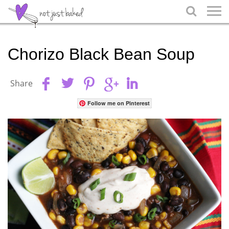

Chorizo Black Bean Soup
Share
Follow me on Pinterest