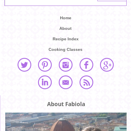
Home
About
Recipe Index
Cooking Classes
About Fabiola