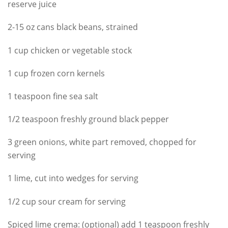
reserve juice
2-15 oz cans black beans, strained
1 cup chicken or vegetable stock
1 cup frozen corn kernels
1 teaspoon fine sea salt
1/2 teaspoon freshly ground black pepper
3 green onions, white part removed, chopped for
serving
1 lime, cut into wedges for serving
1/2 cup sour cream for serving
Spiced lime crema: (optional) add 1 teaspoon freshly