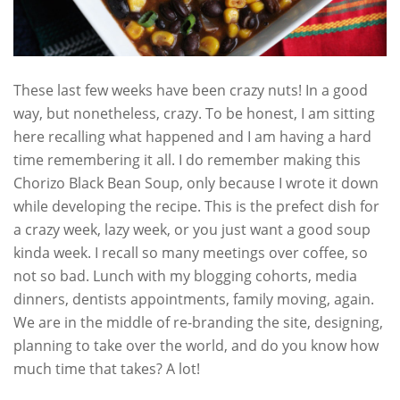
These last few weeks have been crazy nuts! In a good
way, but nonetheless, crazy. To be honest, I am sitting
here recalling what happened and I am having a hard
time remembering it all. I do remember making this
Chorizo Black Bean Soup, only because I wrote it down
while developing the recipe. This is the prefect dish for
a crazy week, lazy week, or you just want a good soup
kinda week. I recall so many meetings over coffee, so
not so bad. Lunch with my blogging cohorts, media
dinners, dentists appointments, family moving, again.
We are in the middle of re-branding the site, designing,
planning to take over the world, and do you know how
much time that takes? A lot!