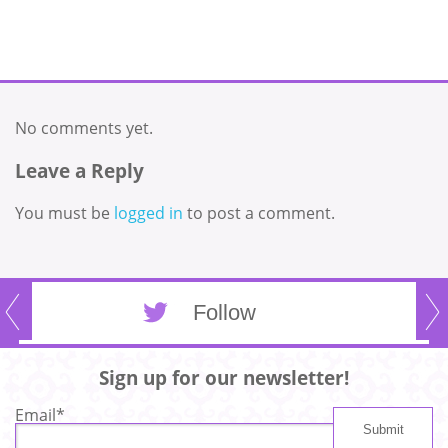
No comments yet.
Leave a Reply
You must be
logged in
to post a comment.
Follow
Sign up for our newsletter!
Email
*