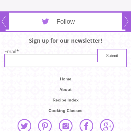
Follow
Sign up for our newsletter!
Email
*
Home
About
Recipe Index
Cooking Classes