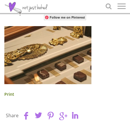
Share

Follow me on Pinterest
Print
Share