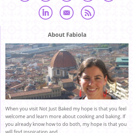
About Fabiola
When you visit Not Just Baked my hope is that you feel
welcome and learn more about cooking and baking. If
you already know how to do both, my hope is that you
will find inspiration and ...