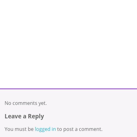
No comments yet.
Leave a Reply
You must be
logged in
to post a comment.