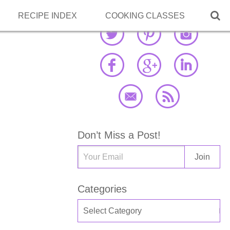

RECIPE INDEX
COOKING CLASSES
Don’t Miss a Post!
Categories