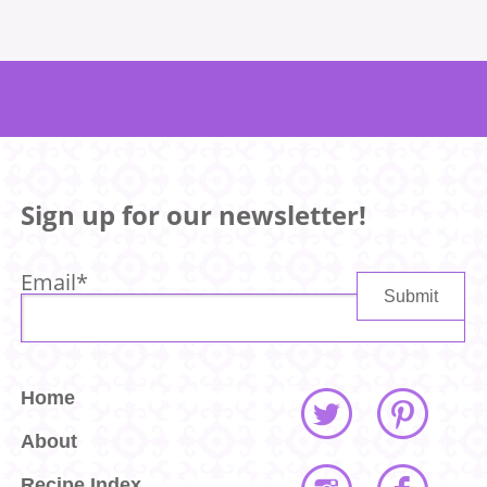
Sign up for our newsletter!
Email
*
Home
About
Recipe Index