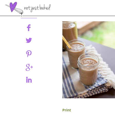
Share
Print