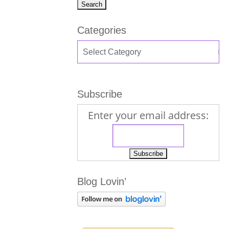
Categories
Subscribe
Enter your email address:
Blog Lovin’