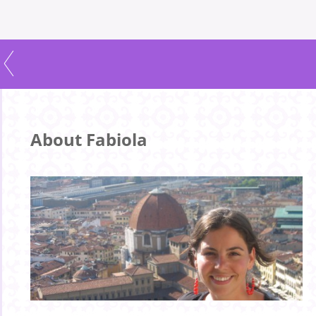
About Fabiola