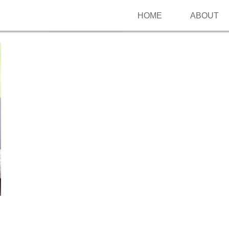
HOME
ABOUT
Follow me on Pinterest