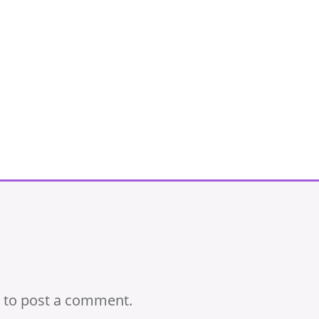
to post a comment.