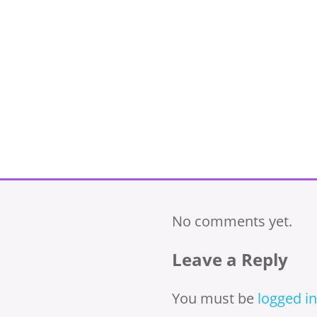
No comments yet.
Leave a Reply
You must be
logged in