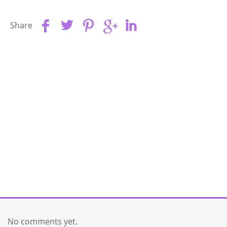
Share
No comments yet.