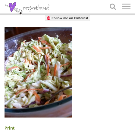
Share

Follow me on Pinterest
Print