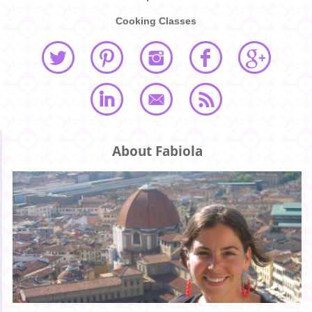
Cooking Classes
About Fabiola