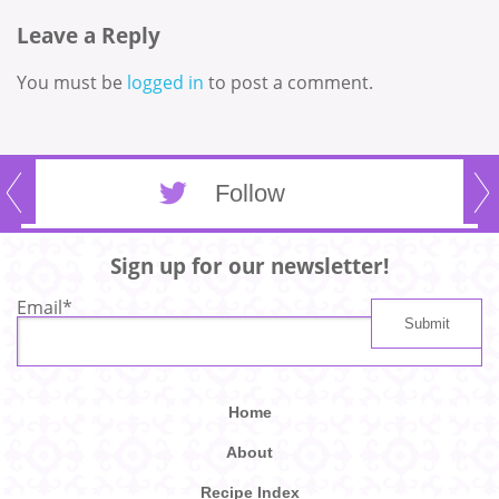
Leave a Reply
You must be
logged in
to post a comment.
Follow
Sign up for our newsletter!
Email
*
Home
About
Recipe Index