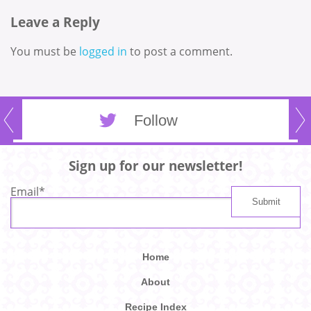
Leave a Reply
You must be
logged in
to post a comment.
Follow
Sign up for our newsletter!
Email
*
Home
About
Recipe Index