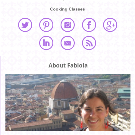
Cooking Classes
About Fabiola