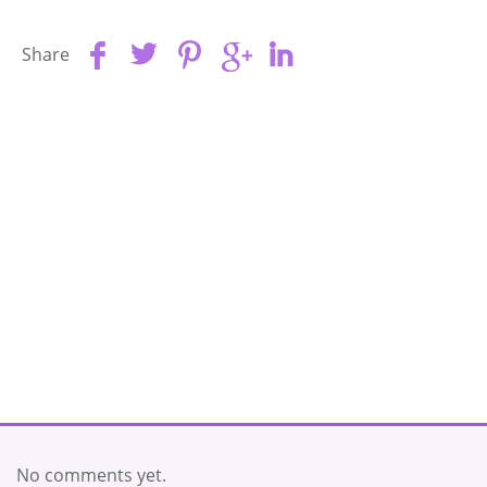
Share
No comments yet.