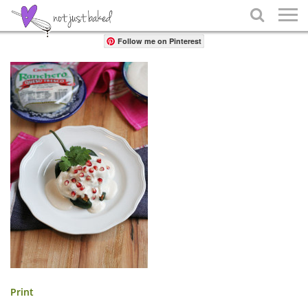
Share

Follow me on Pinterest
Print