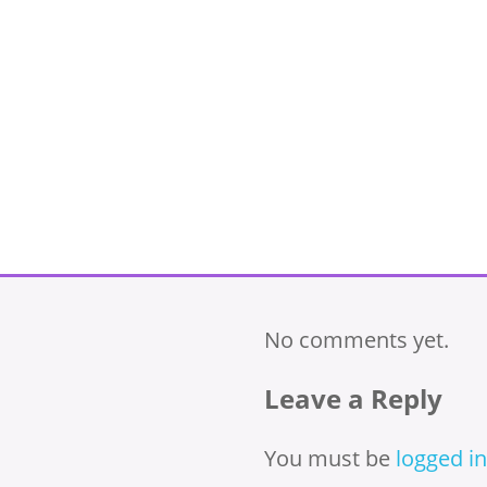
No comments yet.
Leave a Reply
You must be
logged in