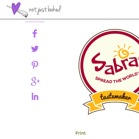
Share
Print