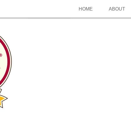
HOME
ABOUT
Follow me on Pinterest