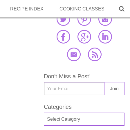

RECIPE INDEX
COOKING CLASSES
Don’t Miss a Post!
Categories