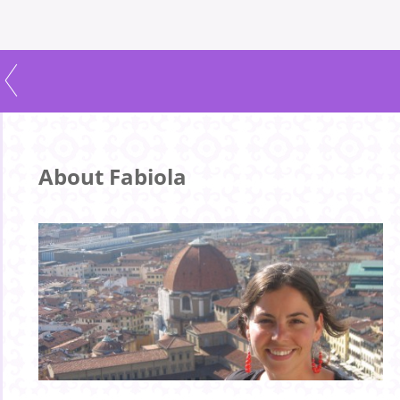
About Fabiola