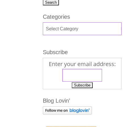
Categories
Subscribe
Enter your email address:
Blog Lovin’