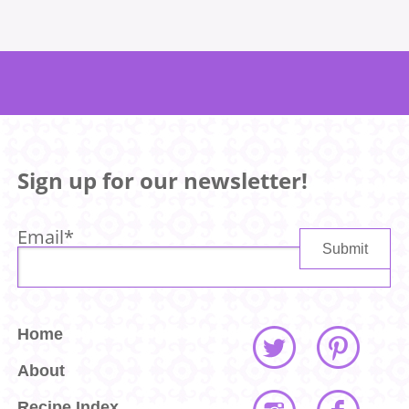
Sign up for our newsletter!
Email
*
Home
About
Recipe Index