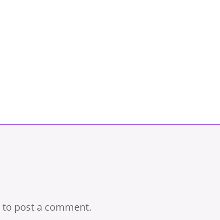
to post a comment.