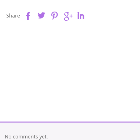
Share
No comments yet.