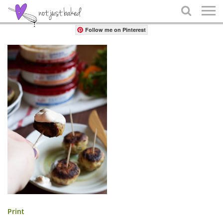
Share

Follow me on Pinterest
Print