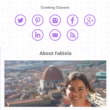
Cooking Classes
About Fabiola