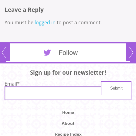
Leave a Reply
You must be
logged in
to post a comment.
Follow
Sign up for our newsletter!
Email
*
Home
About
Recipe Index