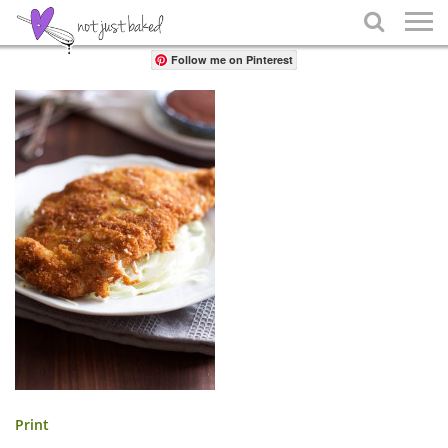
Share

Follow me on Pinterest
Print