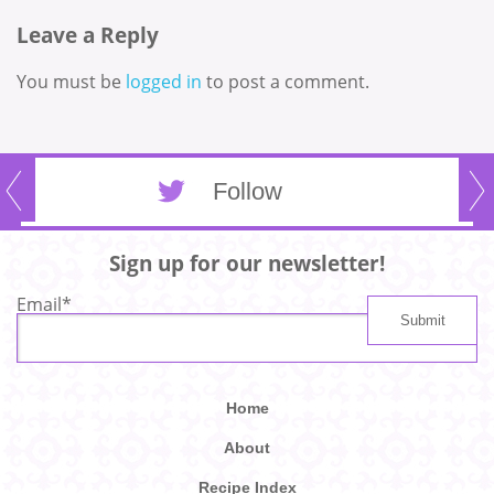
Leave a Reply
You must be
logged in
to post a comment.
Follow
Sign up for our newsletter!
Email
*
Home
About
Recipe Index