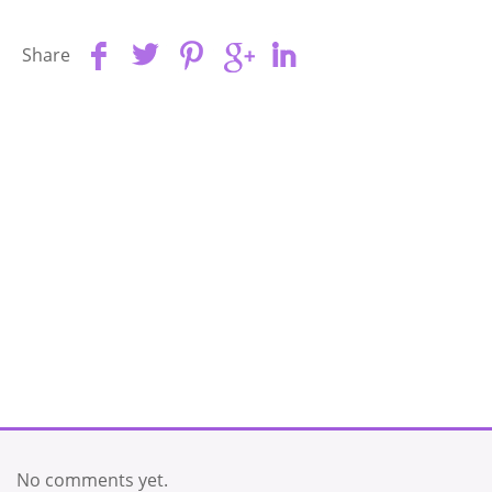
Share
No comments yet.