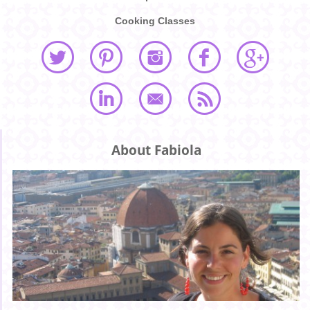
Cooking Classes
About Fabiola