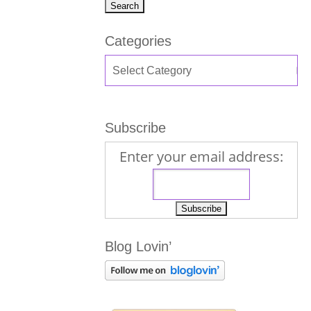
Categories
Subscribe
Enter your email address:
Blog Lovin’