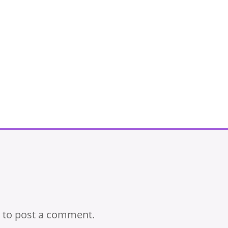
to post a comment.