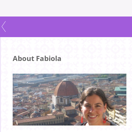
About Fabiola