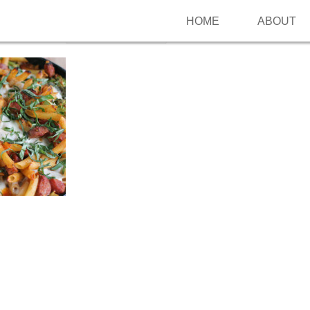
HOME
ABOUT
Follow me on Pinterest