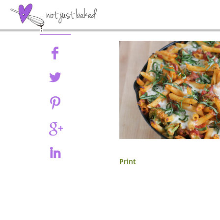
Share
Print