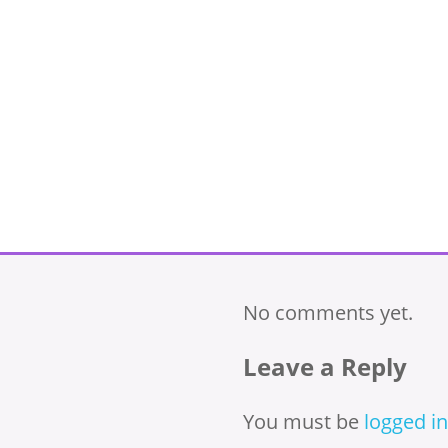
No comments yet.
Leave a Reply
You must be
logged in