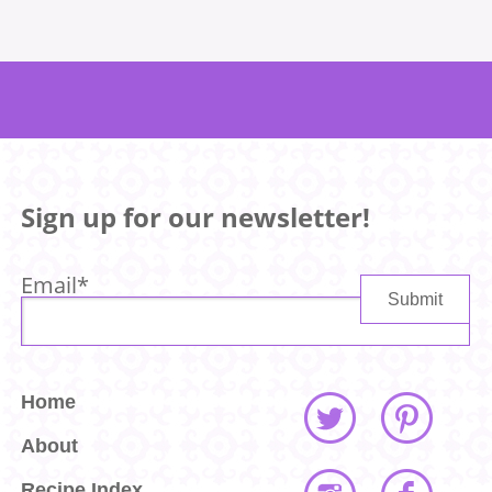
Sign up for our newsletter!
Email
*
Home
About
Recipe Index