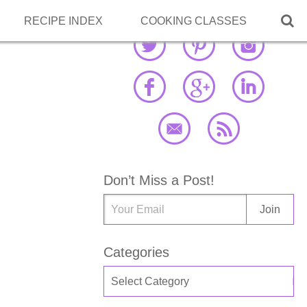

RECIPE INDEX
COOKING CLASSES
Don’t Miss a Post!
Categories