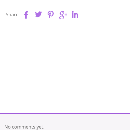
Share
No comments yet.