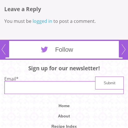
Leave a Reply
You must be
logged in
to post a comment.
Follow
Sign up for our newsletter!
Email
*
Home
About
Recipe Index