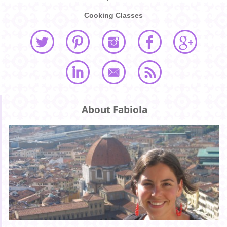
Cooking Classes
About Fabiola