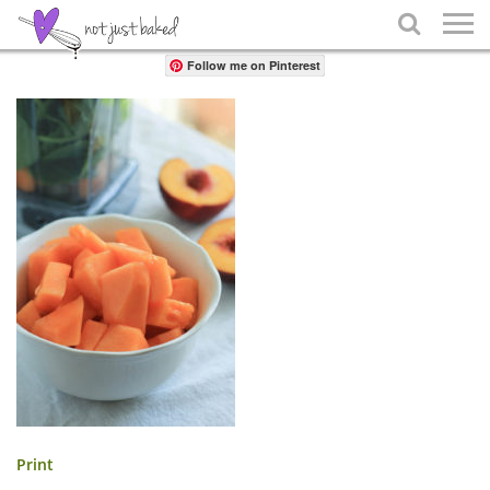
Share

Follow me on Pinterest
Print