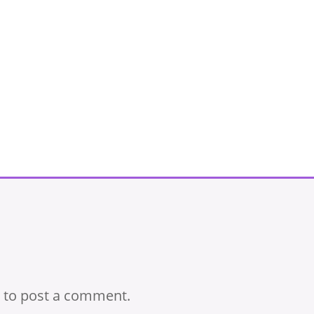
to post a comment.