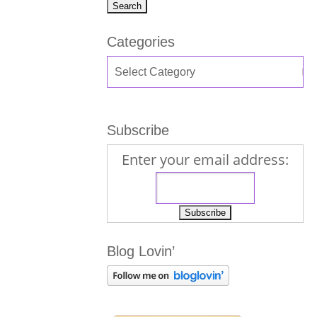
Categories
Subscribe
Enter your email address:
Blog Lovin’