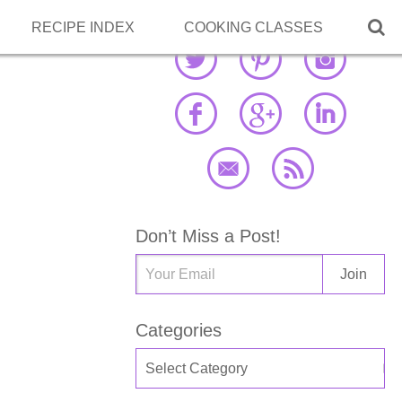

RECIPE INDEX
COOKING CLASSES
Don’t Miss a Post!
Categories