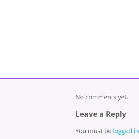
No comments yet.
Leave a Reply
You must be
logged in