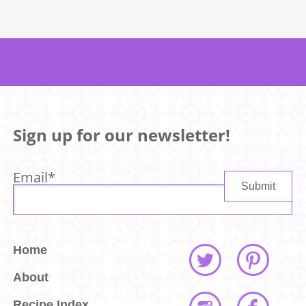
Sign up for our newsletter!
Email
*
Home
About
Recipe Index