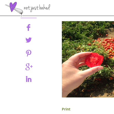
Share
Print