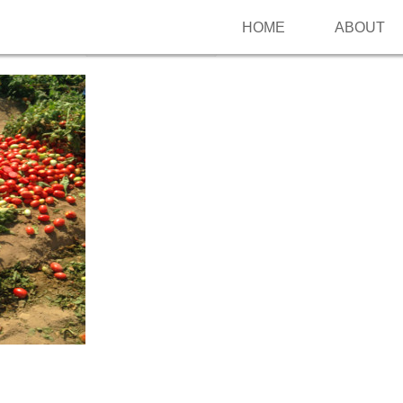
HOME
ABOUT
Follow me on Pinterest