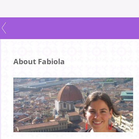
About Fabiola