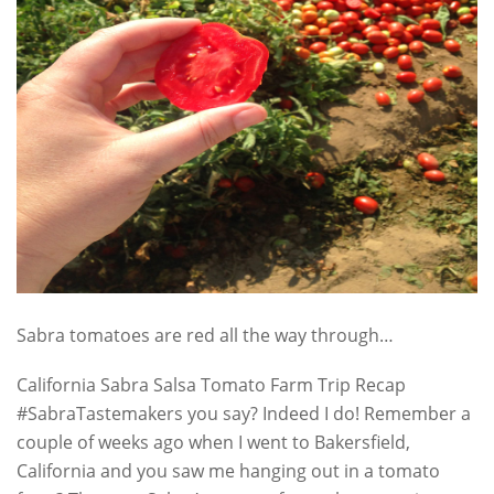
Sabra tomatoes are red all the way through…
California Sabra Salsa Tomato Farm Trip Recap
#SabraTastemakers you say? Indeed I do! Remember a
couple of weeks ago when I went to Bakersfield,
California and you saw me hanging out in a tomato