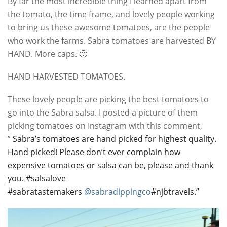
By far the most incredible thing I learned apart from
the tomato, the time frame, and lovely people working
to bring us these awesome tomatoes, are the people
who work the farms. Sabra tomatoes are harvested BY
HAND. More caps. 🙂
HAND HARVESTED TOMATOES.
These lovely people are picking the best tomatoes to
go into the Sabra salsa. I posted a picture of them
picking tomatoes on Instagram with this comment,
”
Sabra’s tomatoes are hand picked for highest quality.
Hand picked! Please don’t ever complain how
expensive tomatoes or salsa can be, please and thank
you. #salsalove
#sabratastemakers
@sabradippingco
#njbtravels.”