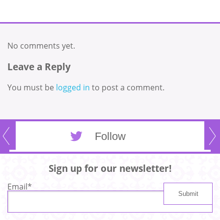
No comments yet.
Leave a Reply
You must be
logged in
to post a comment.
Follow
Sign up for our newsletter!
Email
*