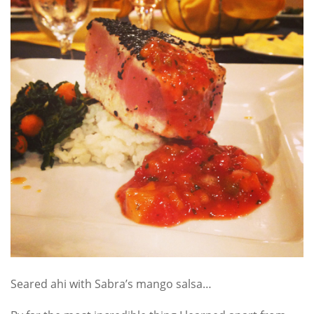
Seared ahi with Sabra’s mango salsa…