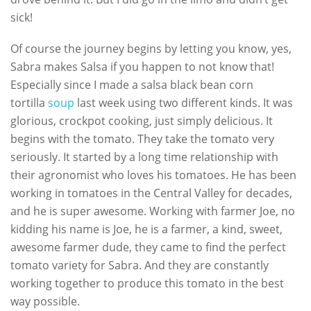
sick!
Of course the journey begins by letting you know, yes,
Sabra makes Salsa if you happen to not know that!
Especially since I made a salsa black bean corn
tortilla
soup
last week using two different kinds. It was
glorious, crockpot cooking, just simply delicious. It
begins with the tomato. They take the tomato very
seriously. It started by a long time relationship with
their agronomist who loves his tomatoes. He has been
working in tomatoes in the Central Valley for decades,
and he is super awesome. Working with farmer Joe, no
kidding his name is Joe, he is a farmer, a kind, sweet,
awesome farmer dude, they came to find the perfect
tomato variety for Sabra. And they are constantly
working together to produce this tomato in the best
way possible.