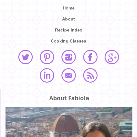
Home
About
Recipe Index
Cooking Classes
About Fabiola