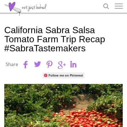

California Sabra Salsa
Tomato Farm Trip Recap
#SabraTastemakers
Share
Follow me on Pinterest