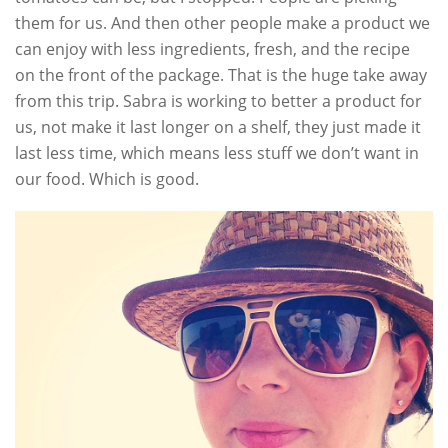
them for us. And then other people make a product we
can enjoy with less ingredients, fresh, and the recipe
on the front of the package. That is the huge take away
from this trip. Sabra is working to better a product for
us, not make it last longer on a shelf, they just made it
last less time, which means less stuff we don’t want in
our food. Which is good.