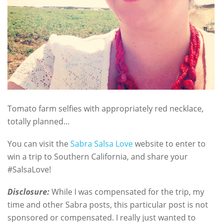
Tomato farm selfies with appropriately red necklace,
totally planned…
You can visit the
Sabra Salsa Love
website to enter to
win a trip to Southern California, and share your
#SalsaLove!
Disclosure:
While I was compensated for the trip, my
time and other Sabra posts, this particular post is not
sponsored or compensated. I really just wanted to