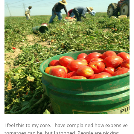
I feel this to my core. I have complained how expensive
tomatoes can be, but I stopped. People are picking