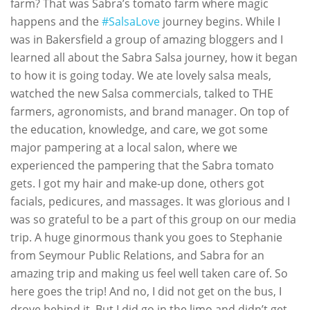
farm? That was Sabra’s tomato farm where magic
happens and the
#SalsaLove
journey begins. While I
was in Bakersfield a group of amazing bloggers and I
learned all about the Sabra Salsa journey, how it began
to how it is going today. We ate lovely salsa meals,
watched the new Salsa commercials, talked to THE
farmers, agronomists, and brand manager. On top of
the education, knowledge, and care, we got some
major pampering at a local salon, where we
experienced the pampering that the Sabra tomato
gets. I got my hair and make-up done, others got
facials, pedicures, and massages. It was glorious and I
was so grateful to be a part of this group on our media
trip. A huge ginormous thank you goes to Stephanie
from Seymour Public Relations, and Sabra for an
amazing trip and making us feel well taken care of. So
here goes the trip! And no, I did not get on the bus, I
drove behind it. But I did go in the limo and didn’t get