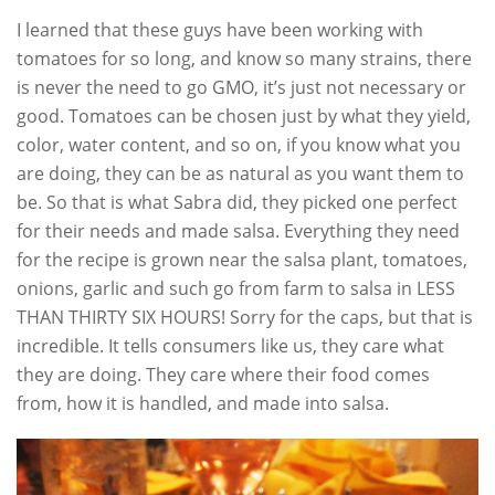
I learned that these guys have been working with
tomatoes for so long, and know so many strains, there
is never the need to go GMO, it’s just not necessary or
good. Tomatoes can be chosen just by what they yield,
color, water content, and so on, if you know what you
are doing, they can be as natural as you want them to
be. So that is what Sabra did, they picked one perfect
for their needs and made salsa. Everything they need
for the recipe is grown near the salsa plant, tomatoes,
onions, garlic and such go from farm to salsa in LESS
THAN THIRTY SIX HOURS! Sorry for the caps, but that is
incredible. It tells consumers like us, they care what
they are doing. They care where their food comes
from, how it is handled, and made into salsa.