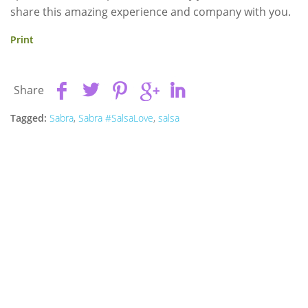
share this amazing experience and company with you.
Print
Share
Tagged:
Sabra
,
Sabra #SalsaLove
,
salsa