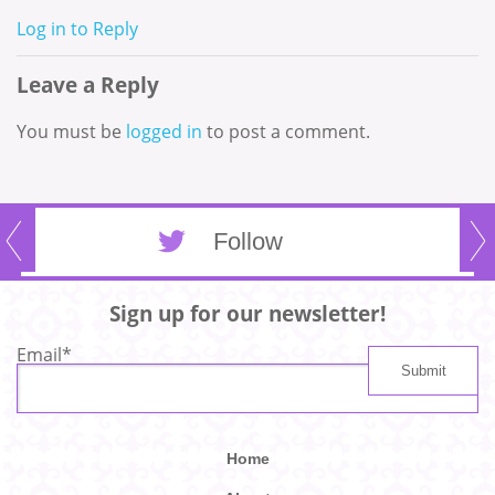
Log in to Reply
Leave a Reply
You must be
logged in
to post a comment.
Follow
Sign up for our newsletter!
Email
*
Home