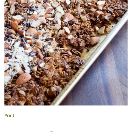
Print