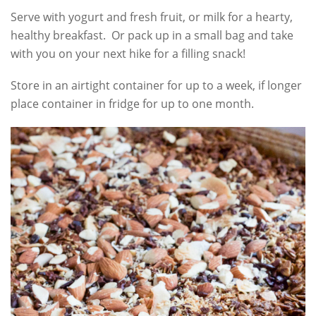
Serve with yogurt and fresh fruit, or milk for a hearty,
healthy breakfast. Or pack up in a small bag and take
with you on your next hike for a filling snack!
Store in an airtight container for up to a week, if longer
place container in fridge for up to one month.