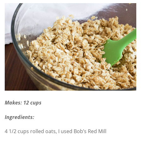
Makes: 12 cups
Ingredients:
4 1/2 cups rolled oats, I used Bob’s Red Mill