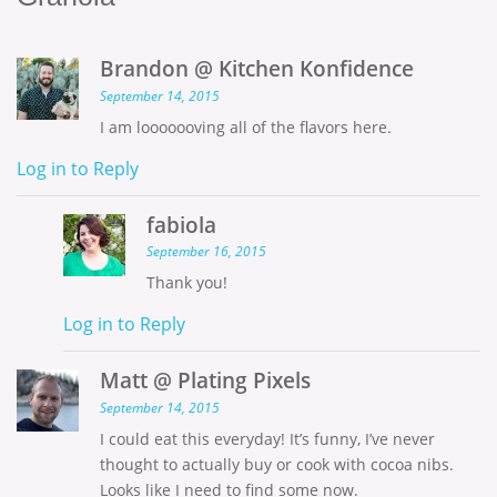
Brandon @ Kitchen Konfidence
September 14, 2015
I am looooooving all of the flavors here.
Log in to Reply
fabiola
September 16, 2015
Thank you!
Log in to Reply
Matt @ Plating Pixels
September 14, 2015
I could eat this everyday! It’s funny, I’ve never
thought to actually buy or cook with cocoa nibs.
Looks like I need to find some now.