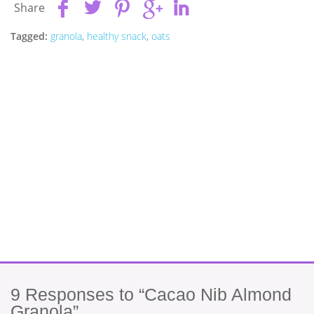
Share
Tagged:
granola
,
healthy snack
,
oats
9
Responses to “Cacao Nib Almond
Granola”