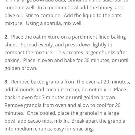
combine well. In a medium bowl add the honey, and
olive oil. Stir to combine. Add the liquid to the oats
mixture. Using a spatula, mix well.
2.
Place the oat mixture on a parchment lined baking
sheet. Spread evenly, and press down lightly to
compact the mixture. This creates larger chunks after
baking. Place in oven and bake for 30 minutes, or until
golden brown.
3.
Remove baked granola from the oven at 20 minutes,
add almonds and coconut to top, do not mix in. Place
back in oven for 7 minutes or until golden brown.
Remove granola from oven and allow to cool for 20
minutes. Once cooled, place the granola in a large
bowl, add cacao nibs, mix in. Break apart the granola
into medium chunks, easy for snacking.