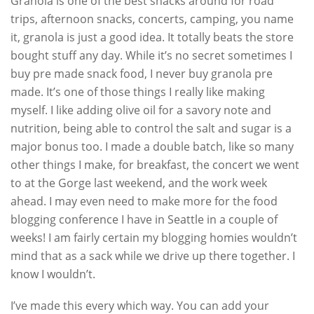
Granola is one of the best snacks around for road
trips, afternoon snacks, concerts, camping, you name
it, granola is just a good idea. It totally beats the store
bought stuff any day. While it’s no secret sometimes I
buy pre made snack food, I never buy granola pre
made. It’s one of those things I really like making
myself. I like adding olive oil for a savory note and
nutrition, being able to control the salt and sugar is a
major bonus too. I made a double batch, like so many
other things I make, for breakfast, the concert we went
to at the Gorge last weekend, and the work week
ahead. I may even need to make more for the food
blogging conference I have in Seattle in a couple of
weeks! I am fairly certain my blogging homies wouldn’t
mind that as a sack while we drive up there together. I
know I wouldn’t.
I’ve made this every which way. You can add your