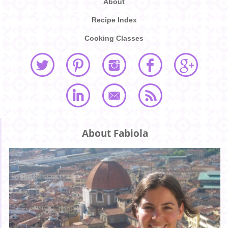
About
Recipe Index
Cooking Classes
About Fabiola