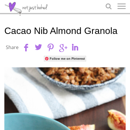

Cacao Nib Almond Granola
Share
Follow me on Pinterest