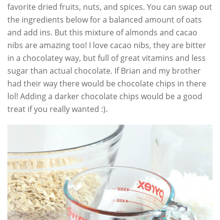
favorite dried fruits, nuts, and spices. You can swap out
the ingredients below for a balanced amount of oats
and add ins. But this mixture of almonds and cacao
nibs are amazing too! I love cacao nibs, they are bitter
in a chocolatey way, but full of great vitamins and less
sugar than actual chocolate. If Brian and my brother
had their way there would be chocolate chips in there
lol! Adding a darker chocolate chips would be a good
treat if you really wanted :).