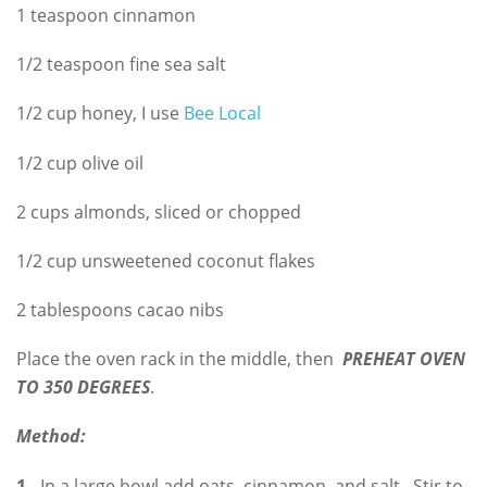
1 teaspoon cinnamon
1/2 teaspoon fine sea salt
1/2 cup honey, I use
Bee Local
1/2 cup olive oil
2 cups almonds, sliced or chopped
1/2 cup unsweetened coconut flakes
2 tablespoons cacao nibs
Place the oven rack in the middle, then
PREHEAT OVEN
TO 350 DEGREES
.
Method:
1.
In a large bowl add oats, cinnamon, and salt. Stir to