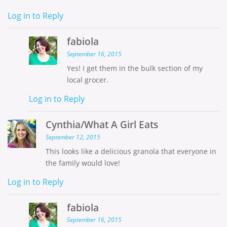
Log in to Reply
fabiola
September 16, 2015
Yes! I get them in the bulk section of my
local grocer.
Log in to Reply
Cynthia/What A Girl Eats
September 12, 2015
This looks like a delicious granola that everyone in
the family would love!
Log in to Reply
fabiola
September 16, 2015