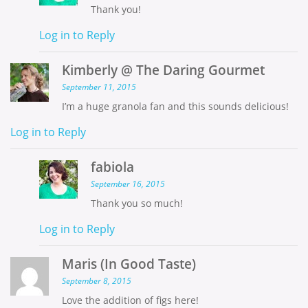
Thank you!
Log in to Reply
Kimberly @ The Daring Gourmet
September 11, 2015
I’m a huge granola fan and this sounds delicious!
Log in to Reply
fabiola
September 16, 2015
Thank you so much!
Log in to Reply
Maris (In Good Taste)
September 8, 2015
Love the addition of figs here!