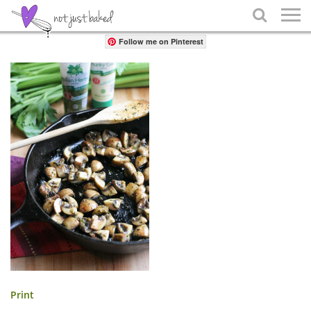
Share

Follow me on Pinterest
Print