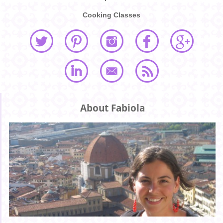
Cooking Classes
About Fabiola