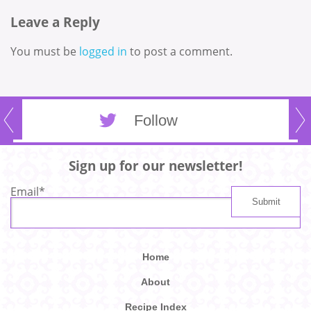
Leave a Reply
You must be
logged in
to post a comment.
Follow
Sign up for our newsletter!
Email
*
Home
About
Recipe Index