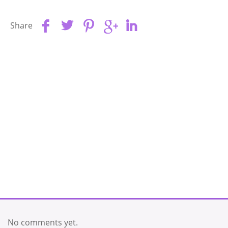
Share
No comments yet.