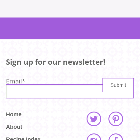
Sign up for our newsletter!
Email
*
Home
About
Recipe Index