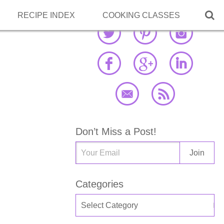

RECIPE INDEX
COOKING CLASSES
Don’t Miss a Post!
Categories