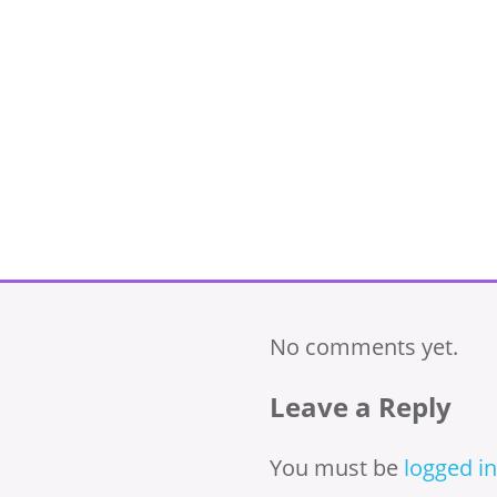
No comments yet.
Leave a Reply
You must be
logged in