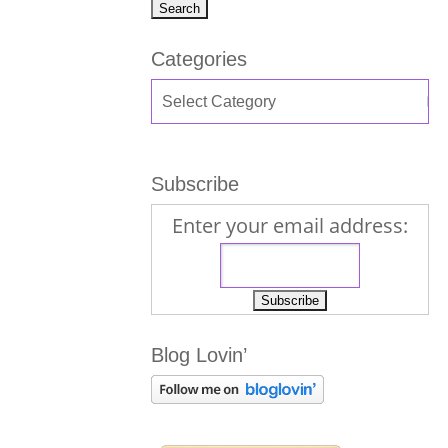
Categories
Subscribe
Enter your email address:
Blog Lovin’