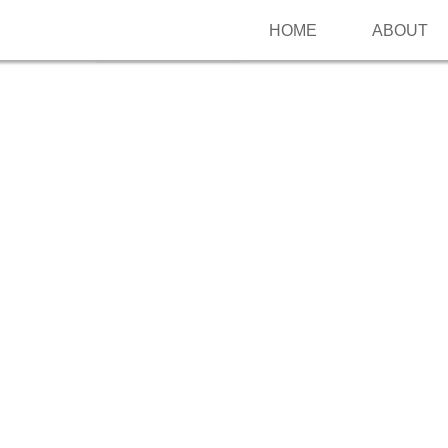
HOME
ABOUT
Follow me on Pinterest