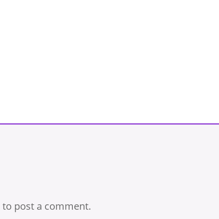
to post a comment.