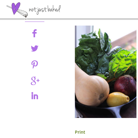
Share
Print