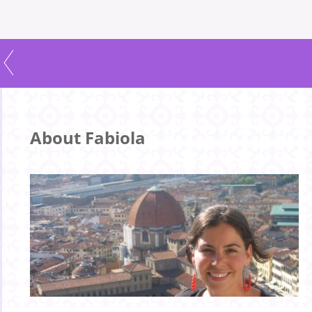
About Fabiola